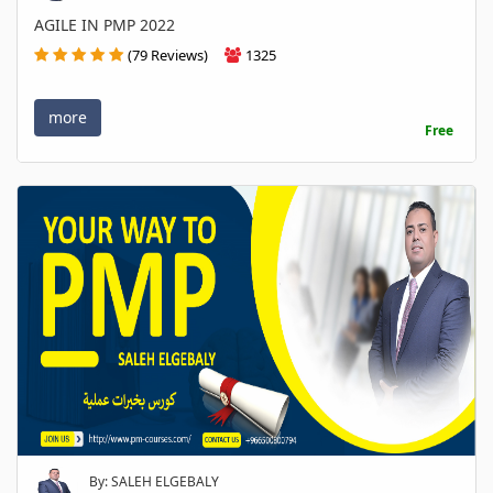
AGILE IN PMP 2022
(79 Reviews)
1325
more
Free
By: SALEH ELGEBALY