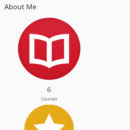
About Me
6
Courses