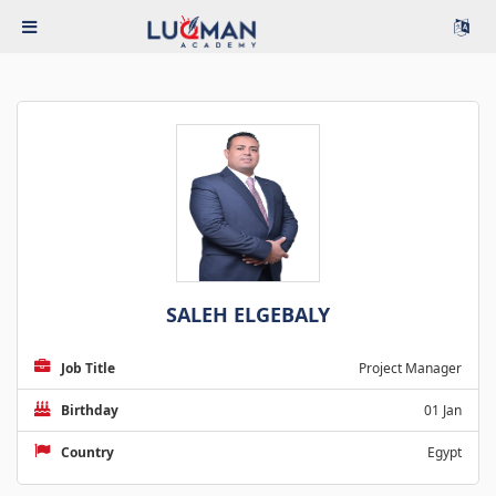
SALEH ELGEBALY
Job Title
Project Manager
Birthday
01 Jan
Country
Egypt