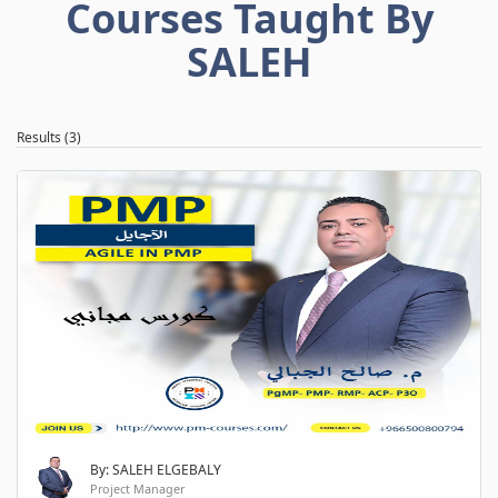
Courses Taught By
SALEH
Results (3)
By: SALEH ELGEBALY
Project Manager