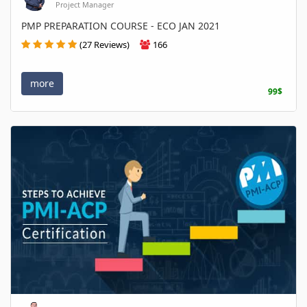
Project Manager
PMP PREPARATION COURSE - ECO JAN 2021
(27 Reviews)
166
more
99$