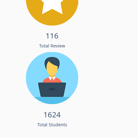
116
Total Review
1624
Total Students