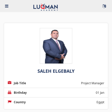
SALEH ELGEBALY
Job Title
Project Manager
Birthday
01 Jan
Country
Egypt