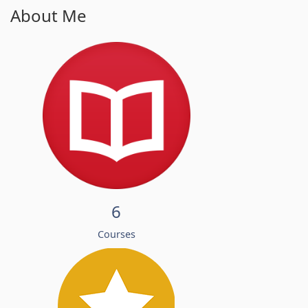
About Me
6
Courses