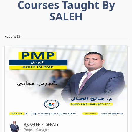
Courses Taught By
SALEH
Results (3)
By: SALEH ELGEBALY
Project Manager