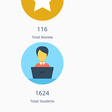
116
Total Review
1624
Total Students