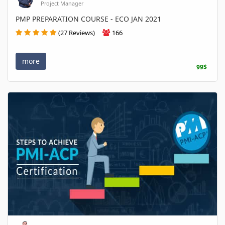
Project Manager
PMP PREPARATION COURSE - ECO JAN 2021
(27 Reviews)
166
more
99$