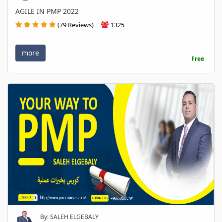
AGILE IN PMP 2022
(79 Reviews)
1325
more
Free
By: SALEH ELGEBALY