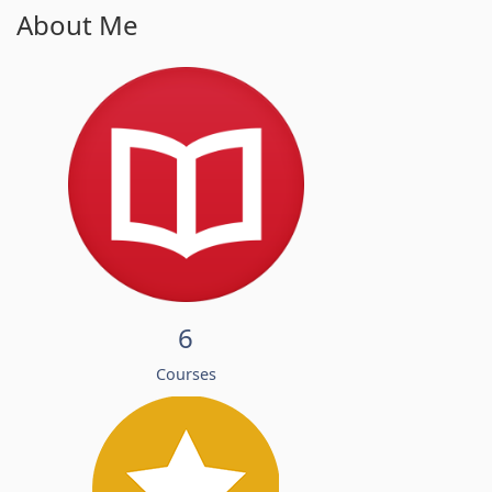
About Me
6
Courses