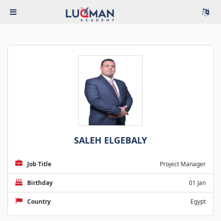
SALEH ELGEBALY
Job Title
Project Manager
Birthday
01 Jan
Country
Egypt