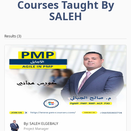
Courses Taught By
SALEH
Results (3)
By: SALEH ELGEBALY
Project Manager