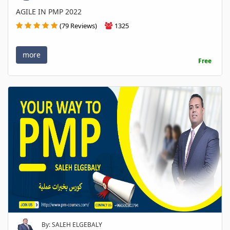
AGILE IN PMP 2022
(79 Reviews)
1325
more
Free
By: SALEH ELGEBALY