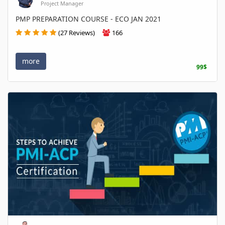
Project Manager
PMP PREPARATION COURSE - ECO JAN 2021
(27 Reviews)
166
more
99$