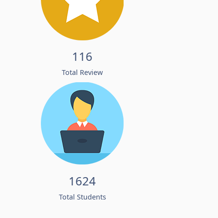
116
Total Review
1624
Total Students