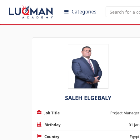
Categories
SALEH ELGEBALY
Job Title
Project Manager
Birthday
01 Jan
Country
Egypt