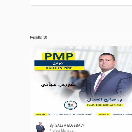
Results (3)
By: SALEH ELGEBALY
Project Manager