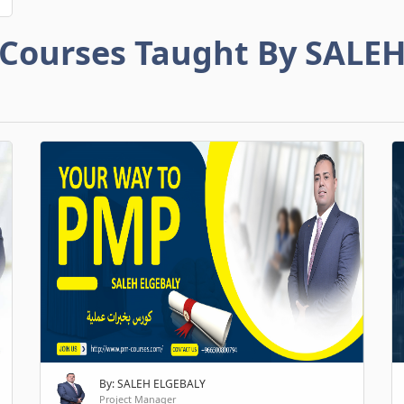
Courses Taught By SALE
By: SALEH ELGEBALY
Project Manager