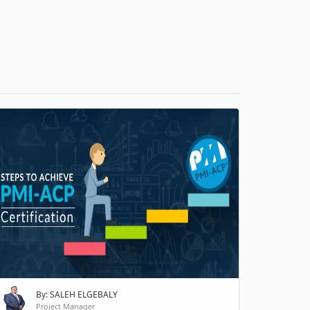
H
By: SALEH ELGEBALY
Project Manager