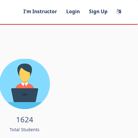
I'm Instructor
Login
Sign Up
1624
Total Students