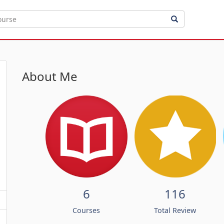
About Me
6
116
Courses
Total Review