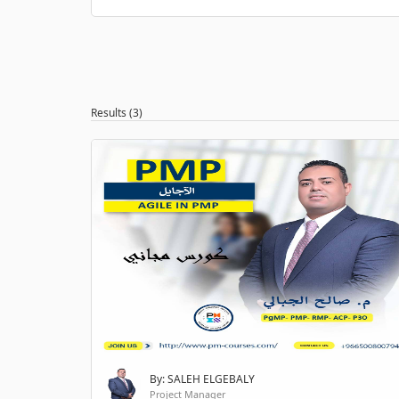
Results (3)
By: SALEH ELGEBALY
Project Manager