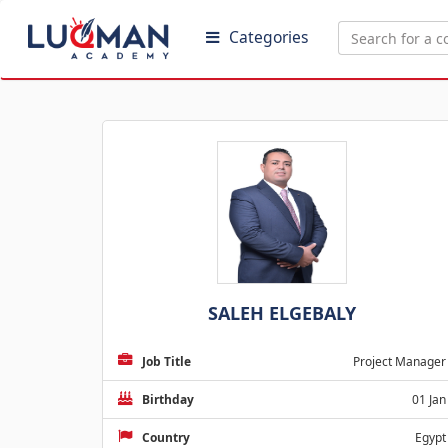
Categories
SALEH ELGEBALY
Job Title
Project Manager
Birthday
01 Jan
Country
Egypt