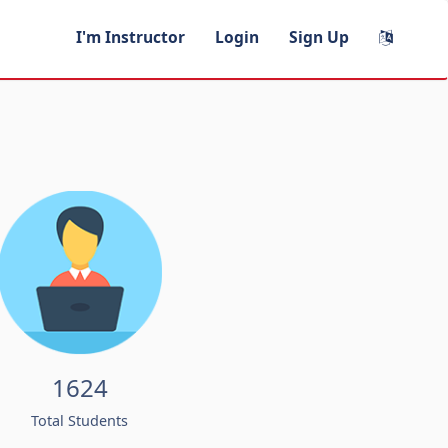
I'm Instructor
Login
Sign Up
1624
Total Students