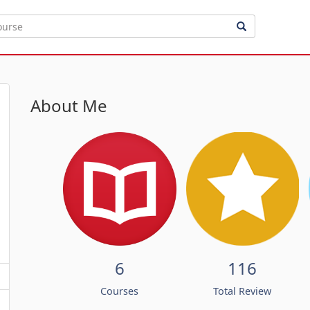
About Me
6
116
Courses
Total Review