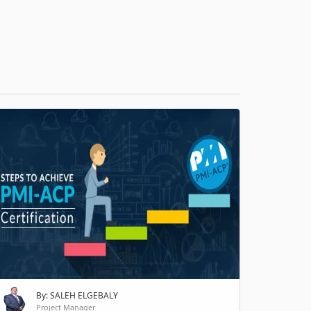
H
By: SALEH ELGEBALY
Project Manager