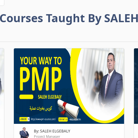
Courses Taught By SALE
By: SALEH ELGEBALY
Project Manager