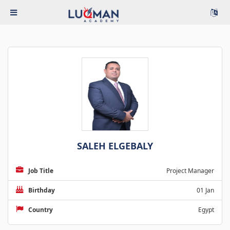
SALEH ELGEBALY
Job Title
Project Manager
Birthday
01 Jan
Country
Egypt