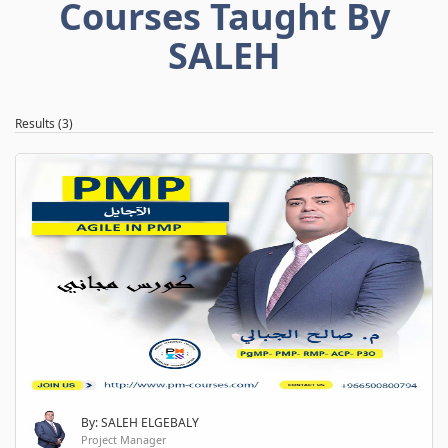
Courses Taught By
SALEH
Results (3)
By: SALEH ELGEBALY
Project Manager