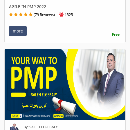
AGILE IN PMP 2022
(79 Reviews)
1325
more
Free
By: SALEH ELGEBALY