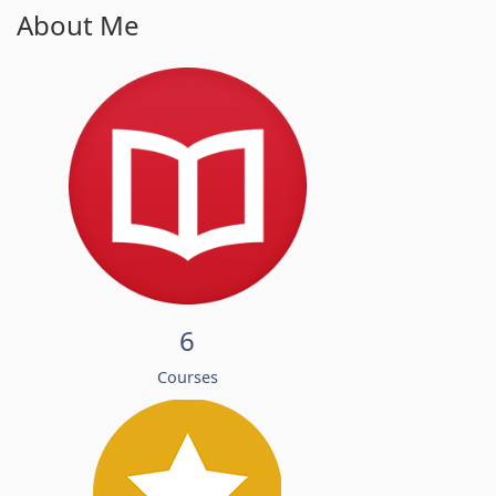
About Me
6
Courses