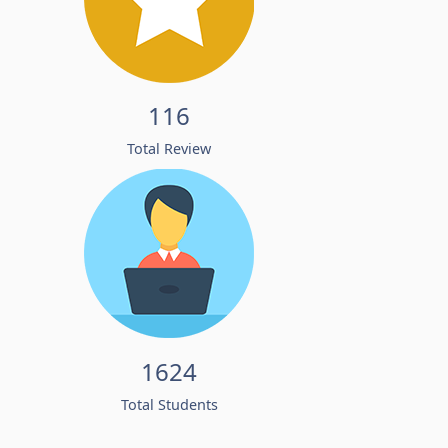
116
Total Review
1624
Total Students