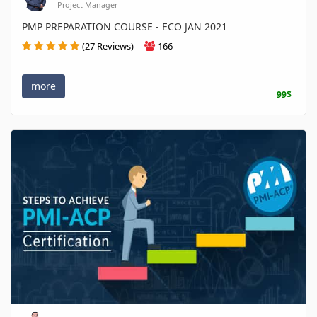
Project Manager
PMP PREPARATION COURSE - ECO JAN 2021
(27 Reviews)
166
more
99$