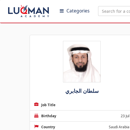
Categories
سلطان الجابري
Job Title
Birthday
23 Jul
Country
Saudi Arabia