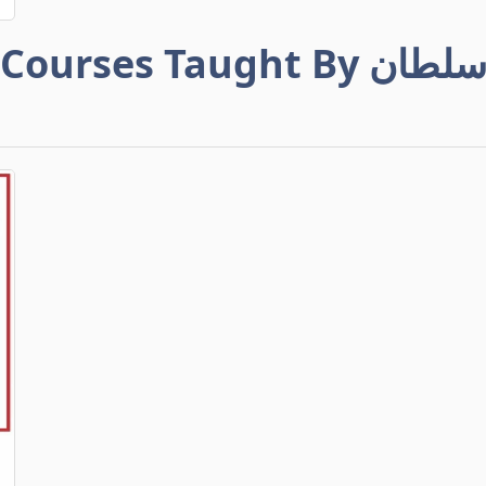
Courses Taught By سلطا