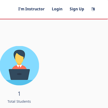
I'm Instructor
Login
Sign Up
1
Total Students