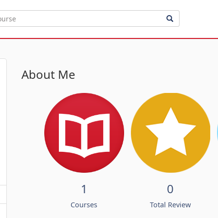
About Me
1
0
Courses
Total Review