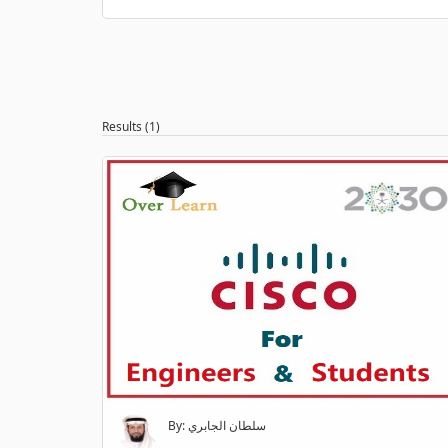
Results (1)
By: سلطان الجابري