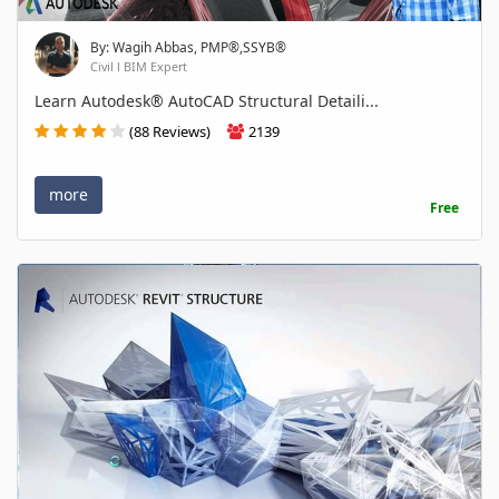
By: Wagih Abbas, PMP®,SSYB®
Civil l BIM Expert
Learn Autodesk® AutoCAD Structural Detaili...
(88 Reviews)
2139
more
Free