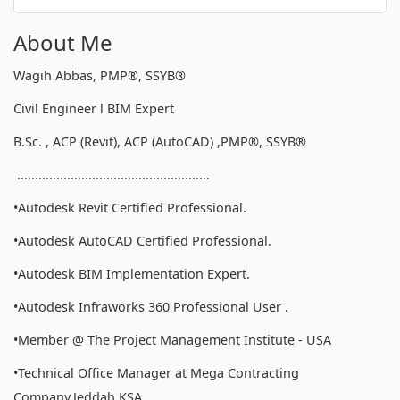
About Me
Wagih Abbas, PMP®, SSYB®
Civil Engineer l BIM Expert
B.Sc. , ACP (Revit), ACP (AutoCAD) ,PMP®, SSYB®
......................................................
•Autodesk Revit Certified Professional.
•Autodesk AutoCAD Certified Professional.
•Autodesk BIM Implementation Expert.
•Autodesk Infraworks 360 Professional User .
•Member @ The Project Management Institute - USA
•Technical Office Manager at Mega Contracting
Company,Jeddah,KSA