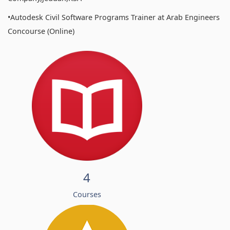
•Autodesk Civil Software Programs Trainer at Arab Engineers
Concourse (Online)
4
Courses