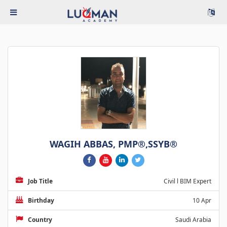
WAGIH ABBAS, PMP®,SSYB®
Job Title
Civil l BIM Expert
Birthday
10 Apr
Country
Saudi Arabia