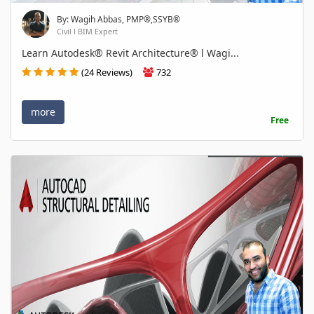
By: Wagih Abbas, PMP®,SSYB®
Civil l BIM Expert
Learn Autodesk® Revit Architecture® l Wagi...
(24 Reviews)
732
more
Free