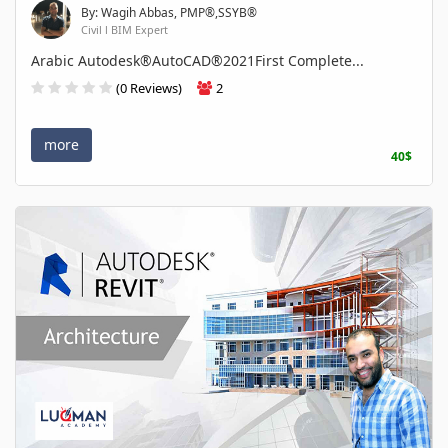
By: Wagih Abbas, PMP®,SSYB®
Civil l BIM Expert
Arabic Autodesk®AutoCAD®2021First Complete...
(0 Reviews)
2
more
40$