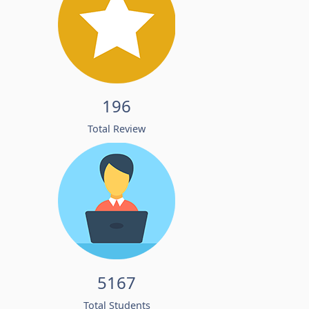
196
Total Review
5167
Total Students