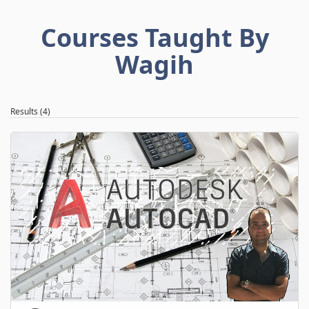
Courses Taught By
Wagih
Results (4)