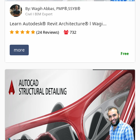
By: Wagih Abbas, PMP®,SSYB®
Civil l BIM Expert
Learn Autodesk® Revit Architecture® l Wagi...
(24 Reviews)
732
more
Free