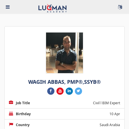
WAGIH ABBAS, PMP®,SSYB®
Job Title
Civil l BIM Expert
Birthday
10 Apr
Country
Saudi Arabia