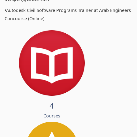
•Autodesk Civil Software Programs Trainer at Arab Engineers
Concourse (Online)
4
Courses