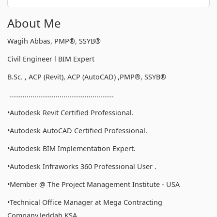
About Me
Wagih Abbas, PMP®, SSYB®
Civil Engineer l BIM Expert
B.Sc. , ACP (Revit), ACP (AutoCAD) ,PMP®, SSYB®
......................................................
•Autodesk Revit Certified Professional.
•Autodesk AutoCAD Certified Professional.
•Autodesk BIM Implementation Expert.
•Autodesk Infraworks 360 Professional User .
•Member @ The Project Management Institute - USA
•Technical Office Manager at Mega Contracting
Company,Jeddah,KSA