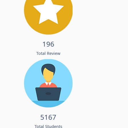
196
Total Review
5167
Total Students