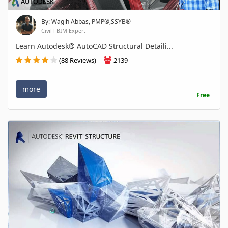
By: Wagih Abbas, PMP®,SSYB®
Civil l BIM Expert
Learn Autodesk® AutoCAD Structural Detaili...
(88 Reviews)
2139
more
Free