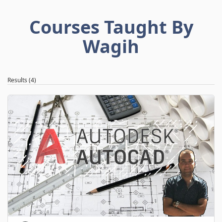
Courses Taught By
Wagih
Results (4)