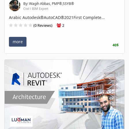
By: Wagih Abbas, PMP®,SSYB®
Civil l BIM Expert
Arabic Autodesk®AutoCAD®2021First Complete...
(0 Reviews)
2
more
40$