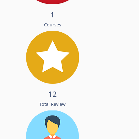
1
Courses
12
Total Review