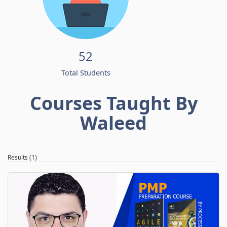
52
Total Students
Courses Taught By
Waleed
Results (1)