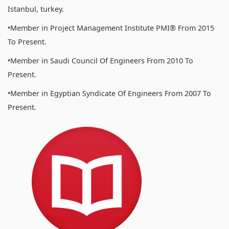
Istanbul, turkey.
•Member in Project Management Institute PMI® From 2015
To Present.
•Member in Saudi Council Of Engineers From 2010 To
Present.
•Member in Egyptian Syndicate Of Engineers From 2007 To
Present.