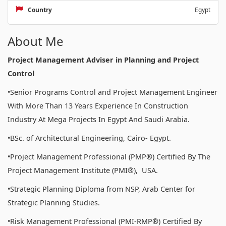
Country
Egypt
About Me
Project Management Adviser in Planning and Project
Control
•Senior Programs Control and Project Management Engineer
With More Than 13 Years Experience In Construction
Industry At Mega Projects In Egypt And Saudi Arabia.
•BSc. of Architectural Engineering, Cairo- Egypt.
•Project Management Professional (PMP®) Certified By The
Project Management Institute (PMI®), USA.
•Strategic Planning Diploma from NSP, Arab Center for
Strategic Planning Studies.
•Risk Management Professional (PMI-RMP®) Certified By