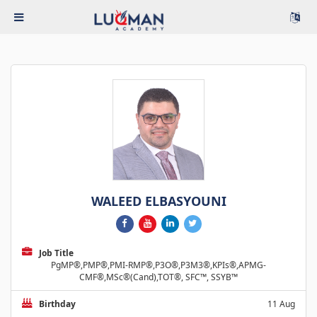
WALEED ELBASYOUNI
Job Title
PgMP®,PMP®,PMI-RMP®,P3O®,P3M3®,KPIs®,APMG-
CMF®,MSc®(Cand),TOT®, SFC™, SSYB™
Birthday
11 Aug