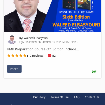
By: Waleed Elbasyouni
PgMP®,PMP®,PMI-RMP®,P3O®,P3M3®,KPIs®...
PMP Preparation Course 6th Edition include...
(12 Reviews)
52
more
20$
Our Story
Terms Of Use
FAQ
Contact Us