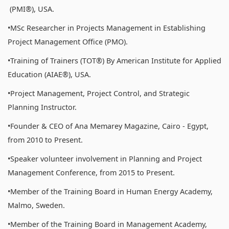
(PMI®), USA.
•MSc Researcher in Projects Management in Establishing
Project Management Office (PMO).
•Training of Trainers (TOT®) By American Institute for Applied
Education (AIAE®), USA.
•Project Management, Project Control, and Strategic
Planning Instructor.
•Founder & CEO of Ana Memarey Magazine, Cairo - Egypt,
from 2010 to Present.
•Speaker volunteer involvement in Planning and Project
Management Conference, from 2015 to Present.
•Member of the Training Board in Human Energy Academy,
Malmo, Sweden.
•Member of the Training Board in Management Academy,