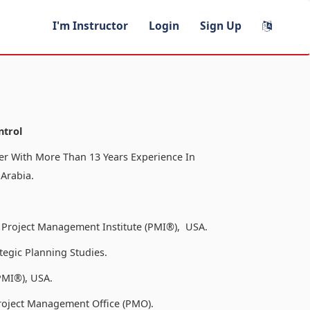
I'm Instructor
Login
Sign Up
ntrol
r With More Than 13 Years Experience In
 Arabia.
 Project Management Institute (PMI®), USA.
tegic Planning Studies.
PMI®), USA.
roject Management Office (PMO).