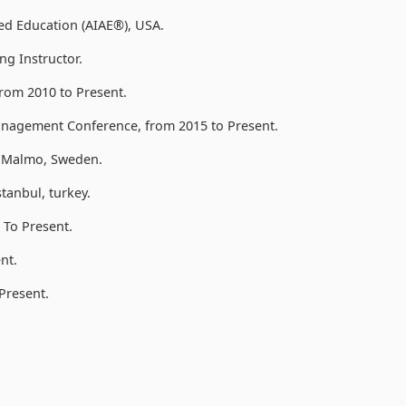
lied Education (AIAE®), USA.
ng Instructor.
rom 2010 to Present.
anagement Conference, from 2015 to Present.
, Malmo, Sweden.
anbul, turkey.
To Present.
nt.
Present.