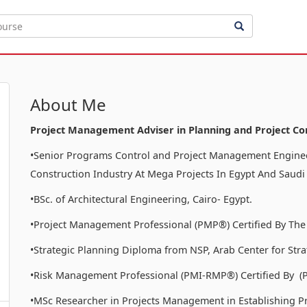
About Me
Project Management Adviser in Planning and Project Co
•Senior Programs Control and Project Management Enginee
Construction Industry At Mega Projects In Egypt And Saudi
•BSc. of Architectural Engineering, Cairo- Egypt.
•Project Management Professional (PMP®) Certified By The
•Strategic Planning Diploma from NSP, Arab Center for Stra
•Risk Management Professional (PMI-RMP®) Certified By (
•MSc Researcher in Projects Management in Establishing P