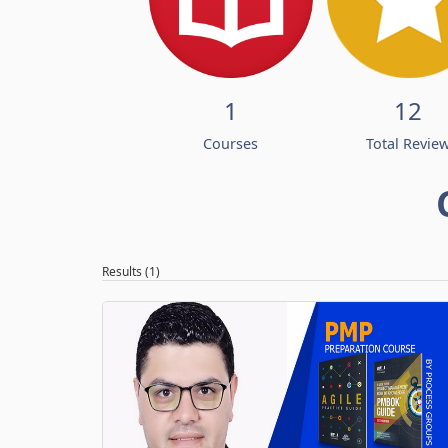
1
12
Courses
Total Revie
Results (1)