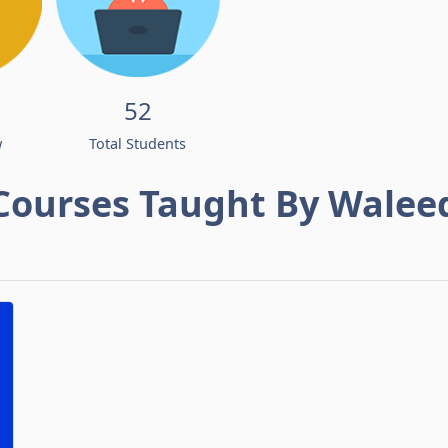
52
w
Total Students
Courses Taught By Walee