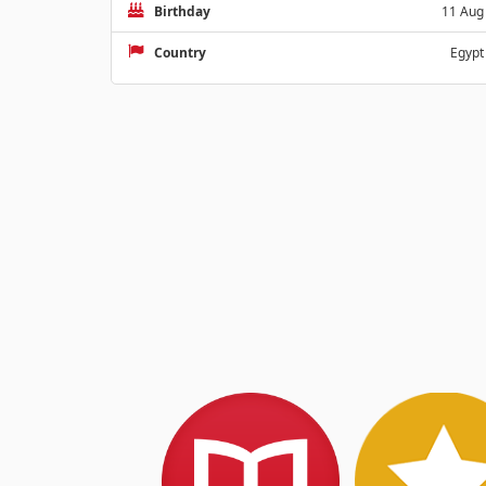
Birthday
11 Aug
Country
Egypt