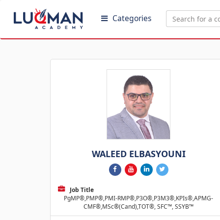
Categories
WALEED ELBASYOUNI
Job Title
PgMP®,PMP®,PMI-RMP®,P3O®,P3M3®,KPIs®,APMG-
CMF®,MSc®(Cand),TOT®, SFC™, SSYB™