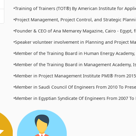
•Training of Trainers (TOT®) By American Institute for App
•Project Management, Project Control, and Strategic Planni
•Founder & CEO of Ana Memarey Magazine, Cairo - Egypt, f
•Speaker volunteer involvement in Planning and Project M
•Member of the Training Board in Human Energy Academy
•Member of the Training Board in Management Academy, Ist
•Member in Project Management Institute PMI® From 2015 
•Member in Saudi Council Of Engineers From 2010 To Prese
•Member in Egyptian Syndicate Of Engineers From 2007 To 