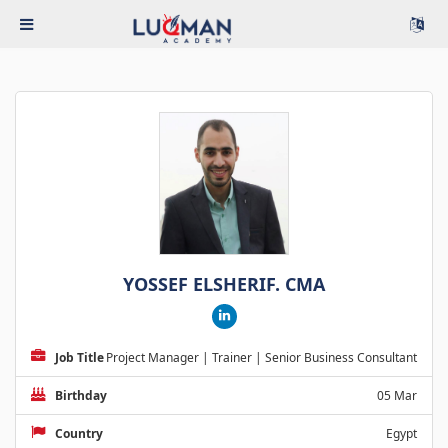
YOSSEF ELSHERIF. CMA
Job Title
Project Manager | Trainer | Senior Business Consultant
Birthday
05 Mar
Country
Egypt