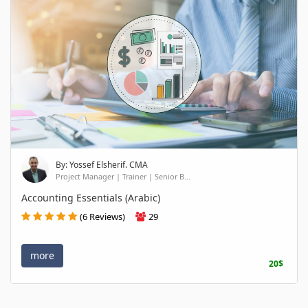
By: Yossef Elsherif. CMA
Project Manager | Trainer | Senior B...
Accounting Essentials (Arabic)
(6 Reviews)
29
more
20$