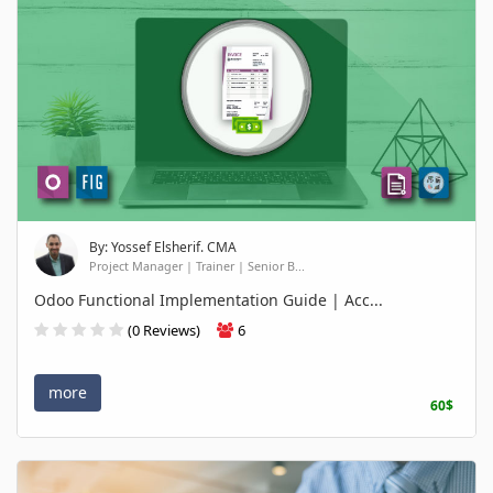
By: Yossef Elsherif. CMA
Project Manager | Trainer | Senior B...
Odoo Functional Implementation Guide | Acc...
(0 Reviews)
6
more
60$