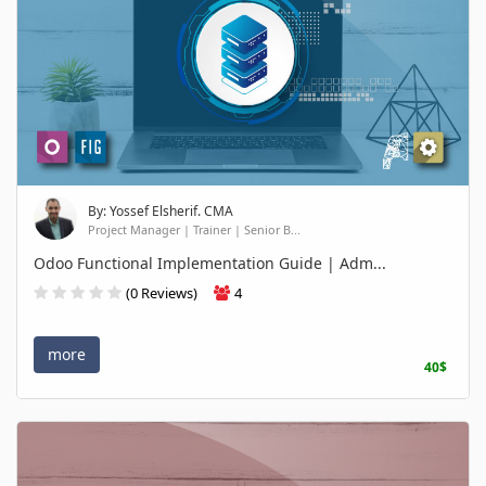
By: Yossef Elsherif. CMA
Project Manager | Trainer | Senior B...
Odoo Functional Implementation Guide | Adm...
(0 Reviews)
4
more
40$