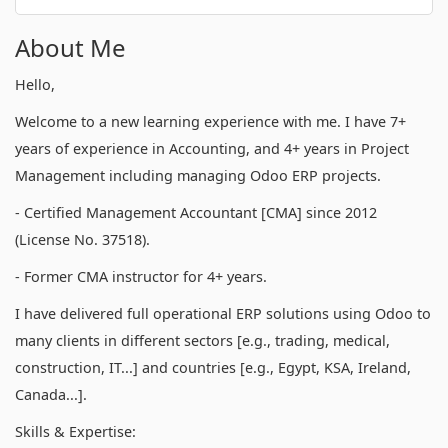
About Me
Hello,
Welcome to a new learning experience with me. I have 7+
years of experience in Accounting, and 4+ years in Project
Management including managing Odoo ERP projects.
- Certified Management Accountant [CMA] since 2012
(License No. 37518).
- Former CMA instructor for 4+ years.
I have delivered full operational ERP solutions using Odoo to
many clients in different sectors [e.g., trading, medical,
construction, IT...] and countries [e.g., Egypt, KSA, Ireland,
Canada...].
Skills & Expertise: