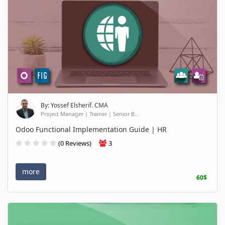
By: Yossef Elsherif. CMA
Project Manager | Trainer | Senior B...
Odoo Functional Implementation Guide | HR
(0 Reviews)
3
more
60$