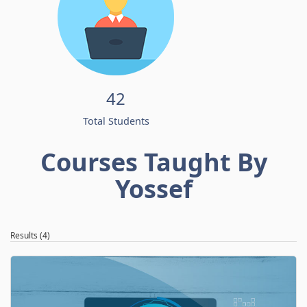
42
Total Students
Courses Taught By
Yossef
Results (4)