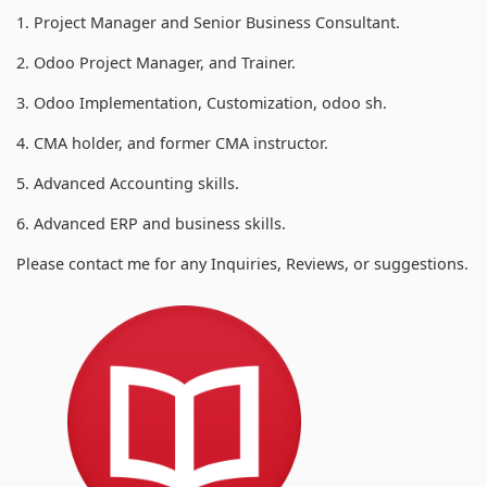
1. Project Manager and Senior Business Consultant.
2. Odoo Project Manager, and Trainer.
3. Odoo Implementation, Customization, odoo sh.
4. CMA holder, and former CMA instructor.
5. Advanced Accounting skills.
6. Advanced ERP and business skills.
Please contact me for any Inquiries, Reviews, or suggestions.