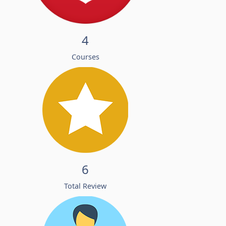
4
Courses
6
Total Review