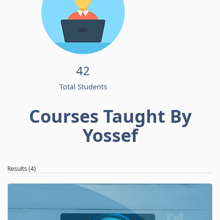
42
Total Students
Courses Taught By
Yossef
Results (4)