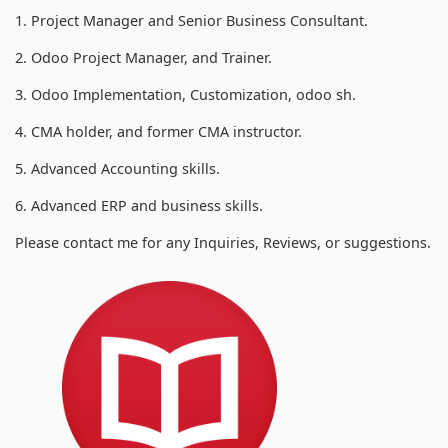
1. Project Manager and Senior Business Consultant.
2. Odoo Project Manager, and Trainer.
3. Odoo Implementation, Customization, odoo sh.
4. CMA holder, and former CMA instructor.
5. Advanced Accounting skills.
6. Advanced ERP and business skills.
Please contact me for any Inquiries, Reviews, or suggestions.