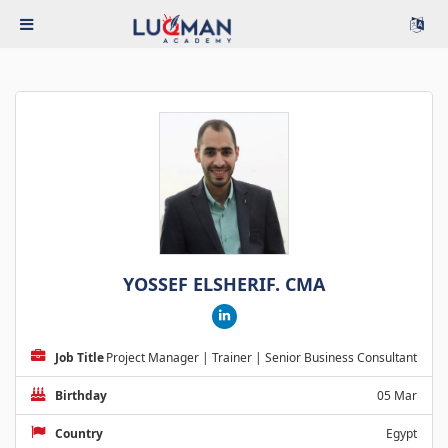
YOSSEF ELSHERIF. CMA
Job Title
Project Manager | Trainer | Senior Business Consultant
Birthday
05 Mar
Country
Egypt