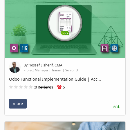
By: Yossef Elsherif. CMA
Project Manager | Trainer | Senior B...
Odoo Functional Implementation Guide | Acc...
(0 Reviews)
6
more
60$