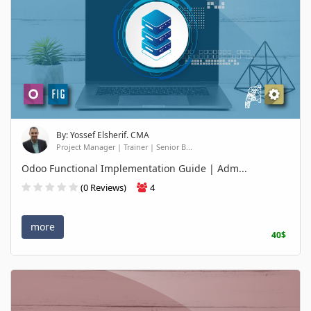
By: Yossef Elsherif. CMA
Project Manager | Trainer | Senior B...
Odoo Functional Implementation Guide | Adm...
(0 Reviews)
4
more
40$