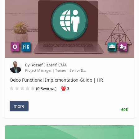
By: Yossef Elsherif. CMA
Project Manager | Trainer | Senior B...
Odoo Functional Implementation Guide | HR
(0 Reviews)
3
more
60$