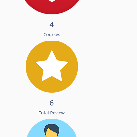
4
Courses
6
Total Review