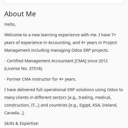
About Me
Hello,
Welcome to a new learning experience with me. I have 7+
years of experience in Accounting, and 4+ years in Project
Management including managing Odoo ERP projects.
- Certified Management Accountant [CMA] since 2012
(License No. 37518).
- Former CMA instructor for 4+ years.
I have delivered full operational ERP solutions using Odoo to
many clients in different sectors [e.g., trading, medical,
construction, IT...] and countries [e.g., Egypt, KSA, Ireland,
Canada...].
Skills & Expertise: