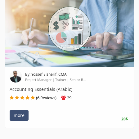
By: Yossef Elsherif. CMA
Project Manager | Trainer | Senior B...
Accounting Essentials (Arabic)
(6 Reviews)
29
more
20$