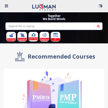
Together
We Build Minds
Soft Skills
Graphics
Engineering
IT
Management
Recommended Courses