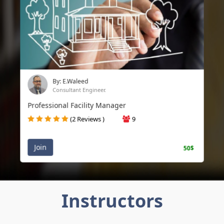
By: E.Waleed
Consultant Engineer.
Professional Facility Manager
(2 Reviews )
9
Join
50$
Instructors