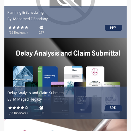
Planning & Scheduling
By: Mohamed ElSaadany
99$
(55 Reviews )
217
Delay Analysis and Claim Submittal
By: M Maged Hegazy
39$
(33 Reviews )
196