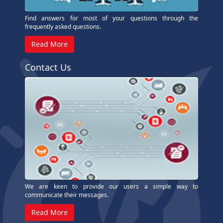
Find answers for most of your questions through the
frequently asked questions.
Read More
Contact Us
We are keen to provide our users a simple way to
communicate their messages.
Read More