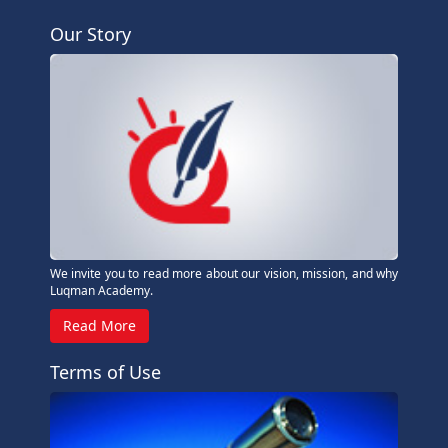
Our Story
We invite you to read more about our vision, mission, and why
Luqman Academy.
Read More
Terms of Use