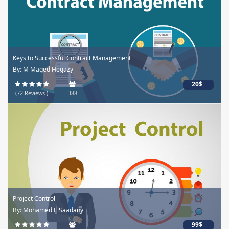
Keys to Successful Contract Management
By: M Maged Hegazy
20$
(72 Reviews )
388
Project Control
By: Mohamed ElSaadany
99$