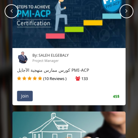
prev
Nex
By: SALEH ELGEBALY
Project Manager
كورس ممارس منهجية الآجايل PMI-ACP
(10 Reviews )
133
Join
45$