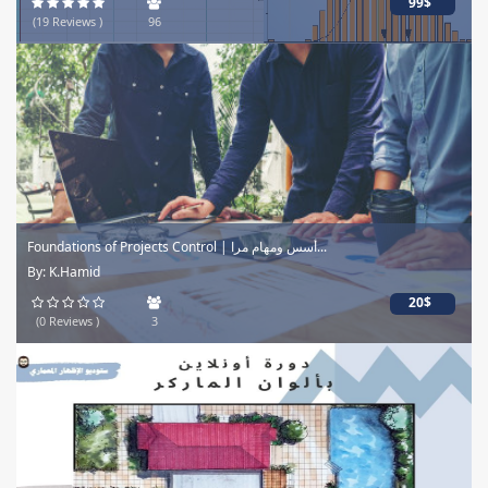
99$
(19 Reviews )
96
Foundations of Projects Control | أسس ومهام مرا...
By: K.Hamid
20$
(0 Reviews )
3