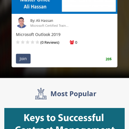
By: Ali Hassan
Microsoft Certified Train...
Microsoft Outlook 2019
(0 Reviews)
0
Join
20$
Most Popular