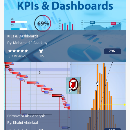
KPIs & Dashboards
By: Mohamed ElSaadany
79$
(83 Reviews )
305
Primavera Risk Analysis
By: Khalid Abdelaal