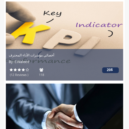
أخصائي مؤشرات الأداء المحترف
By: E.Waleed
20$
(12 Reviews )
118