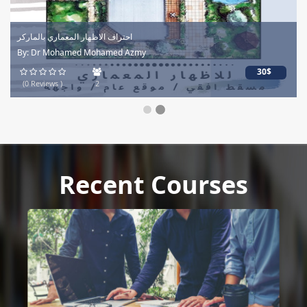
احتراف الاظهار المعماري بالماركر
By: Dr Mohamed Mohamed Azmy
30$
(0 Reviews )
2
Recent Courses