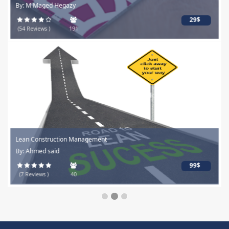
By: M Maged Hegazy
29$
(54 Reviews )
191
Lean Construction Management
By: Ahmed said
99$
(7 Reviews )
40