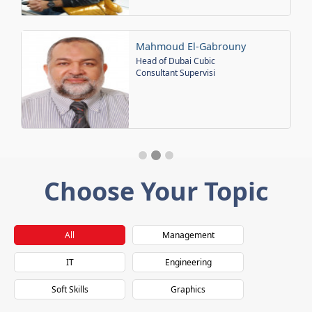
Mahmoud El-Gabrouny
Head of Dubai Cubic
Consultant Supervisi
Choose Your Topic
All
Management
IT
Engineering
Soft Skills
Graphics