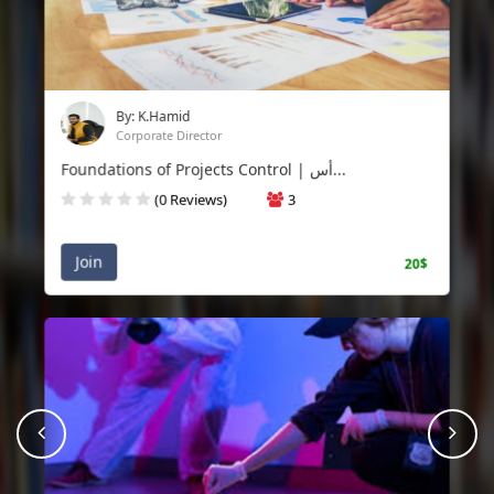
By: K.Hamid
Corporate Director
Foundations of Projects Control | أس...
(0 Reviews)
3
Join
20$
prev
Nex