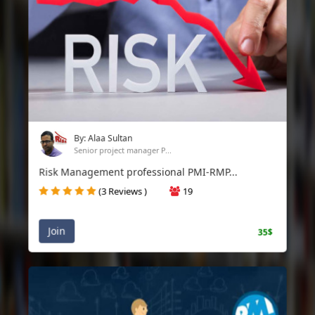
By: Alaa Sultan
Senior project manager P...
Risk Management professional PMI-RMP...
(3 Reviews )
19
Join
35$