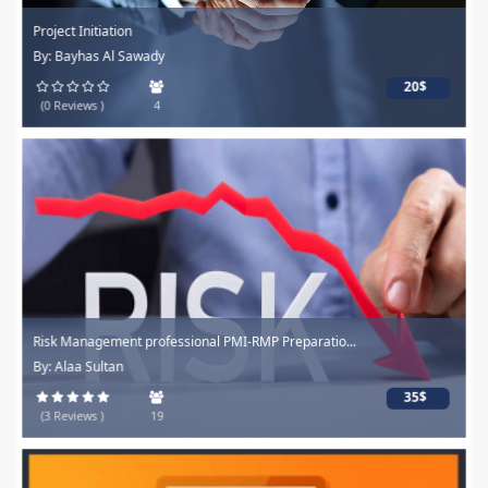
Project Initiation
By: Bayhas Al Sawady
20$
(0 Reviews )
4
Risk Management professional PMI-RMP Preparatio...
By: Alaa Sultan
35$
(3 Reviews )
19