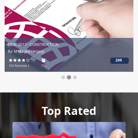
FIDIC 2017 - CONSTRUCTION
By: M Maged Hegazy
29$
(54 Reviews )
191
Top Rated