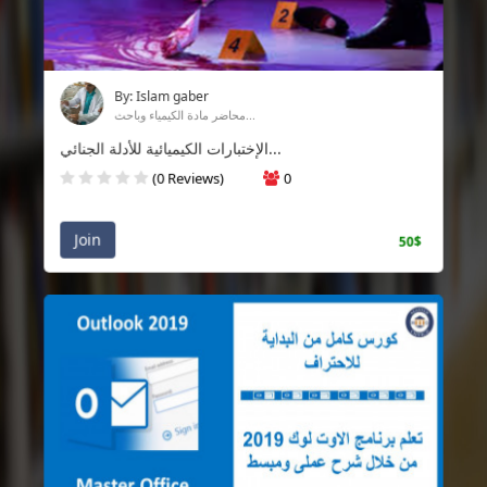
By: Islam gaber
محاضر مادة الكيمياء وباحث...
الإختبارات الكيميائية للأدلة الجنائي...
(0 Reviews)
0
Join
50$