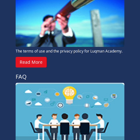
The terms of use and the privacy policy for Luqman Academy.
Read More
FAQ