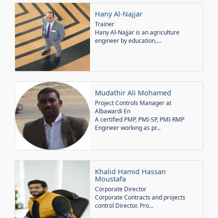
Hany Al-Najjar
Trainer
Hany Al-Najjar is an agriculture
engineer by education,...
Mudathir Ali Mohamed
Project Controls Manager at
Albawardi En
A certified PMP, PMI-SP, PMI-RMP
Engineer working as pr...
Khalid Hamid Hassan
Moustafa
Corporate Director
Corporate Contracts and projects
control Director. Pro...