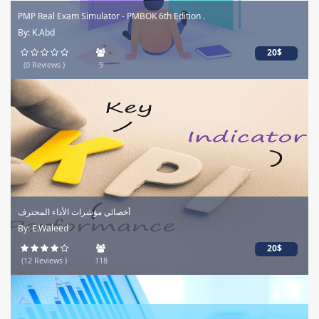
PMP Real Exam Simulator - PMBOK 6th Edition .
By: K.Abd
20$
(0 Reviews )
9
أخصائي مؤشرات الأداء المحترف
By: E.Waleed
20$
(12 Reviews )
118