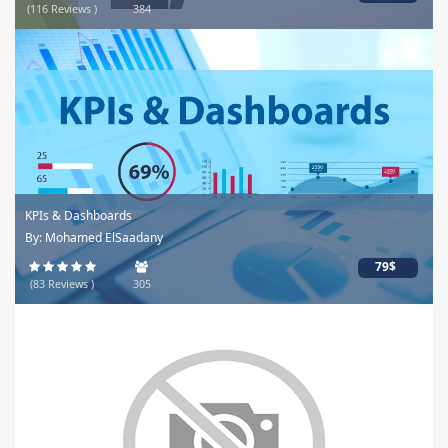
(116 Reviews )
384
KPIs & Dashboards
By: Mohamed ElSaadany
79$
(83 Reviews )
305