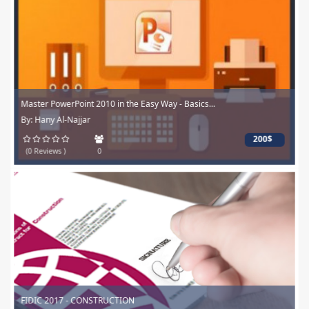
Master PowerPoint 2010 in the Easy Way - Basics...
By: Hany Al-Najjar
200$
(0 Reviews )
0
FIDIC 2017 - CONSTRUCTION