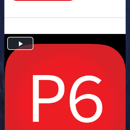
.
Play
Video