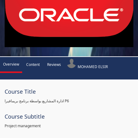
Overview
Content
Reviews
MOHAMED ELSIR
Course Title
ادارة المشاريع بواسطة برنامج بريمافيرا P6
Course Subtitle
Project management