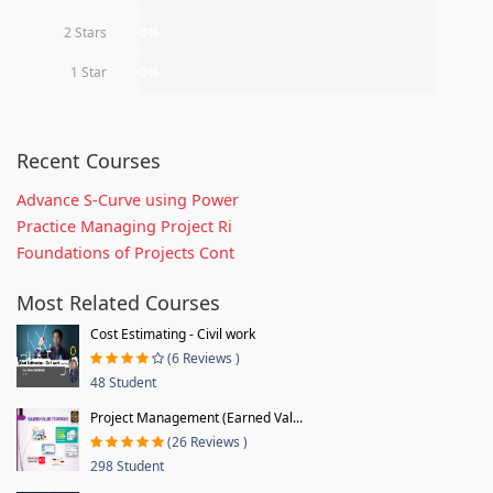
2 Stars
0%
1 Star
0%
Recent Courses
Advance S-Curve using Power
Practice Managing Project Ri
Foundations of Projects Cont
Most Related Courses
Cost Estimating - Civil work
(6 Reviews )
48 Student
Project Management (Earned Val...
(26 Reviews )
298 Student