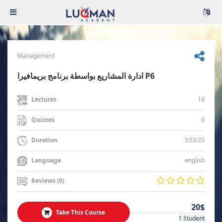
Management
ادارة المشاريع بواسطة برنامج بريمافيرا P6
16
Lectures
0
Quizzes
3:53:25
Duration
english
Language
Reviews (0)
20$
Take This Course
1 Student