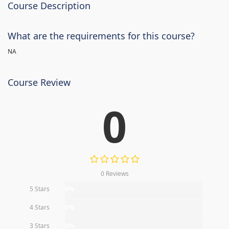
Course Description
What are the requirements for this course?
NA
Course Review
0
0 Reviews
5 Stars
0%
4 Stars
0%
3 Stars
0%