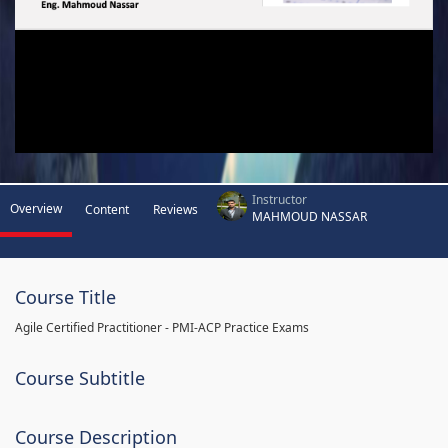
Instructor
Overview
Content
Reviews
MAHMOUD NASSAR
Course Title
Agile Certified Practitioner - PMI-ACP Practice Exams
Course Subtitle
Course Description