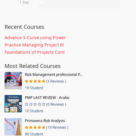
1 Star
0%
Recent Courses
Advance S-Curve using Power
Practice Managing Project Ri
Foundations of Projects Cont
Most Related Courses
Risk Management professional P...
(3 Reviews )
19 Student
PMP LAST REVIEW - Arabic
(0 Reviews )
10 Student
Primavera Risk Analysis
(19 Reviews )
96 Student