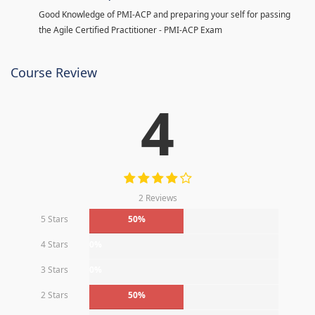
Good Knowledge of PMI-ACP and preparing your self for passing
the Agile Certified Practitioner - PMI-ACP Exam
Course Review
4
2 Reviews
5 Stars
50%
4 Stars
0%
3 Stars
0%
2 Stars
50%