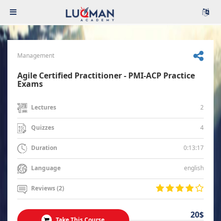
Management
Agile Certified Practitioner - PMI-ACP Practice
Exams
2
Lectures
4
Quizzes
0:13:17
Duration
english
Language
Reviews (2)
20$
Take This Course