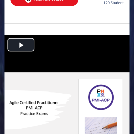
129 Student
.
Play
Video