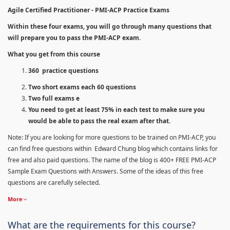
Agile Certified Practitioner - PMI-ACP Practice Exams
Within these four exams, you will go through many questions that
will prepare you to pass the PMI-ACP exam.
What you get from this course
360 practice questions
Two short exams each 60 questions
Two full exams e
You need to get at least 75% in each test to make sure you
would be able to pass the real exam after that.
Note: If you are looking for more questions to be trained on PMI-ACP, you
can find free questions within Edward Chung blog which contains links for
free and also paid questions. The name of the blog is 400+ FREE PMI-ACP
Sample Exam Questions with Answers. Some of the ideas of this free
questions are carefully selected.
More
What are the requirements for this course?