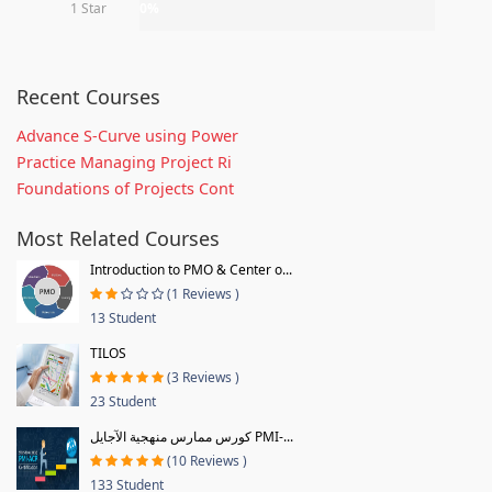
1 Star
0%
Recent Courses
Advance S-Curve using Power
Practice Managing Project Ri
Foundations of Projects Cont
Most Related Courses
Introduction to PMO & Center o...
(1 Reviews )
13 Student
TILOS
(3 Reviews )
23 Student
كورس ممارس منهجية الآجايل PMI-...
(10 Reviews )
133 Student