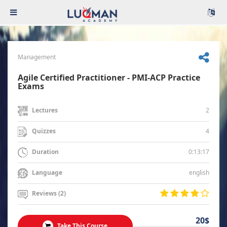
Management
Agile Certified Practitioner - PMI-ACP Practice
Exams
2
Lectures
4
Quizzes
0:13:17
Duration
english
Language
Reviews (2)
20$
Take This Course