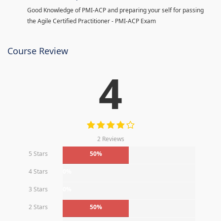
Good Knowledge of PMI-ACP and preparing your self for passing
the Agile Certified Practitioner - PMI-ACP Exam
Course Review
4
2 Reviews
5 Stars
50%
4 Stars
0%
3 Stars
0%
2 Stars
50%