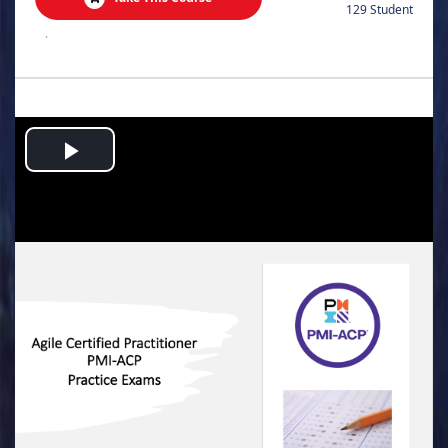
129 Student
.
Play
Video