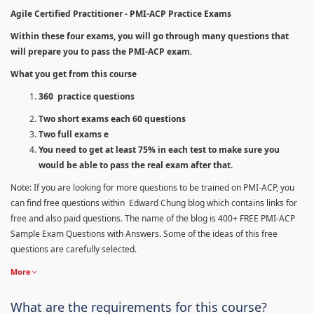
Agile Certified Practitioner - PMI-ACP Practice Exams
Within these four exams, you will go through many questions that
will prepare you to pass the PMI-ACP exam.
What you get from this course
360 practice questions
Two short exams each 60 questions
Two full exams e
You need to get at least 75% in each test to make sure you
would be able to pass the real exam after that.
Note: If you are looking for more questions to be trained on PMI-ACP, you
can find free questions within Edward Chung blog which contains links for
free and also paid questions. The name of the blog is 400+ FREE PMI-ACP
Sample Exam Questions with Answers. Some of the ideas of this free
questions are carefully selected.
More
What are the requirements for this course?