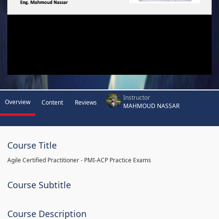
Instructor
Overview
Content
Reviews
MAHMOUD NASSAR
Course Title
Agile Certified Practitioner - PMI-ACP Practice Exams
Course Subtitle
Course Description