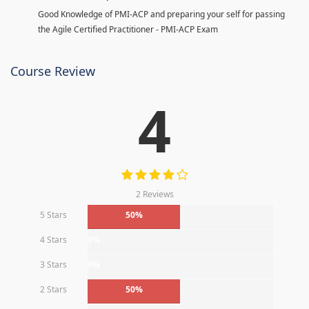
Good Knowledge of PMI-ACP and preparing your self for passing
the Agile Certified Practitioner - PMI-ACP Exam
Course Review
4
2 Reviews
5 Stars
50%
4 Stars
0%
3 Stars
0%
2 Stars
50%