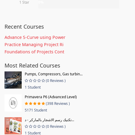
1 Star
0%
Recent Courses
Advance S-Curve using Power
Practice Managing Project Ri
Foundations of Projects Cont
Most Related Courses
Pumps, Compressors, Gas turbin...
(0 Reviews )
1 Student
Primavera P6 (Advanced Level)
(398 Reviews )
5171 Student
تكنيك رسم الاشجار بالماركر - د...
(0 Reviews )
1 Student