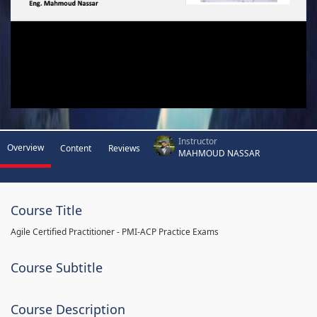
Instructor
Overview
Content
Reviews
MAHMOUD NASSAR
Course Title
Agile Certified Practitioner - PMI-ACP Practice Exams
Course Subtitle
Course Description