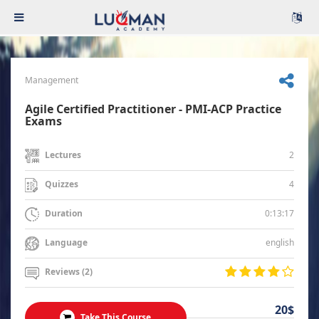
Management
Agile Certified Practitioner - PMI-ACP Practice
Exams
2
Lectures
4
Quizzes
0:13:17
Duration
english
Language
Reviews (2)
20$
Take This Course