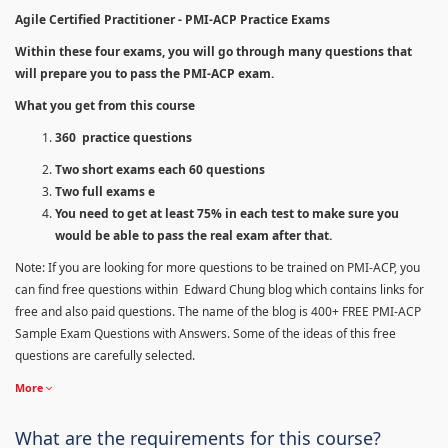
Agile Certified Practitioner - PMI-ACP Practice Exams
Within these four exams, you will go through many questions that
will prepare you to pass the PMI-ACP exam.
What you get from this course
360 practice questions
Two short exams each 60 questions
Two full exams e
You need to get at least 75% in each test to make sure you
would be able to pass the real exam after that.
Note: If you are looking for more questions to be trained on PMI-ACP, you
can find free questions within Edward Chung blog which contains links for
free and also paid questions. The name of the blog is 400+ FREE PMI-ACP
Sample Exam Questions with Answers. Some of the ideas of this free
questions are carefully selected.
More
What are the requirements for this course?