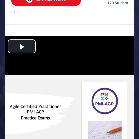
129 Student
.
Play
Video