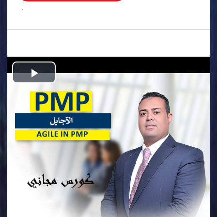
.
Play
Video