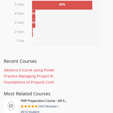
5 Stars
89%
4 Stars
5%
3 Stars
5%
2 Stars
1%
1 Star
0%
Recent Courses
Advance S-Curve using Power
Practice Managing Project Ri
Foundations of Projects Cont
Most Related Courses
PMP Preparation Course - 6th E...
(943 Reviews )
6910 Student