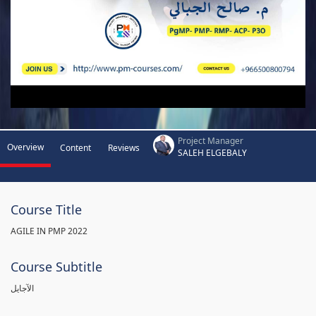
Project Manager
Overview
Content
Reviews
SALEH ELGEBALY
Course Title
AGILE IN PMP 2022
Course Subtitle
الآجايل