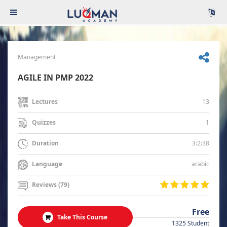
Management
AGILE IN PMP 2022
13
Lectures
1
Quizzes
3:2:38
Duration
arabic
Language
Reviews (79)
Free
Take This Course
1325 Student