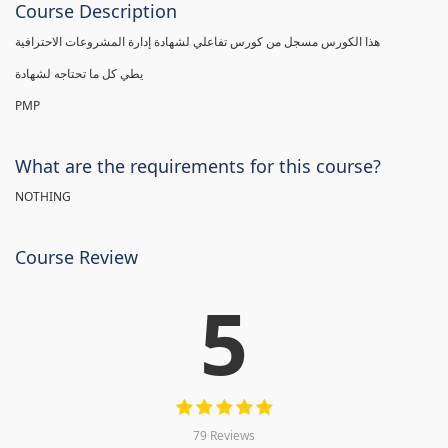
Course Description
هذا الكورس مسجل من كورس تفاعلي لشهادة إدارة المشروعات الاحترافية
يطي كل ما تحتاجه لشهادة
PMP
What are the requirements for this course?
NOTHING
Course Review
5
79 Reviews