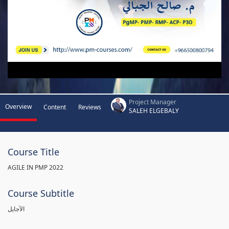
Project Manager
Overview
Content
Reviews
SALEH ELGEBALY
Course Title
AGILE IN PMP 2022
Course Subtitle
الآجايل