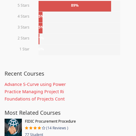
5 Stars
89%
4 Stars
5%
3 Stars
5%
2 Stars
1%
1 Star
0%
Recent Courses
Advance S-Curve using Power
Practice Managing Project Ri
Foundations of Projects Cont
Most Related Courses
FIDIC Procurement Procedure
(14 Reviews )
77 Student