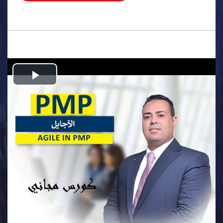
.
Play
Video