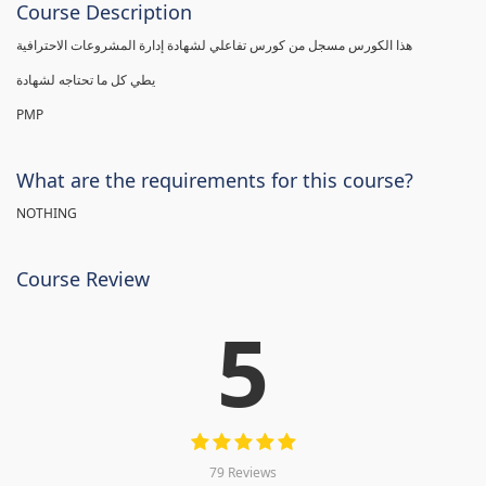
Course Description
هذا الكورس مسجل من كورس تفاعلي لشهادة إدارة المشروعات الاحترافية
يطي كل ما تحتاجه لشهادة
PMP
What are the requirements for this course?
NOTHING
Course Review
5
79 Reviews