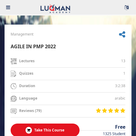
Management
AGILE IN PMP 2022
13
Lectures
1
Quizzes
3:2:38
Duration
arabic
Language
Reviews (79)
Free
Take This Course
1325 Student