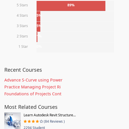
5 Stars
89%
4 Stars
5%
3 Stars
5%
2 Stars
1%
1 Star
0%
Recent Courses
Advance S-Curve using Power
Practice Managing Project Ri
Foundations of Projects Cont
Most Related Courses
Learn Autodesk Revit Structure...
(84 Reviews )
2294 Student