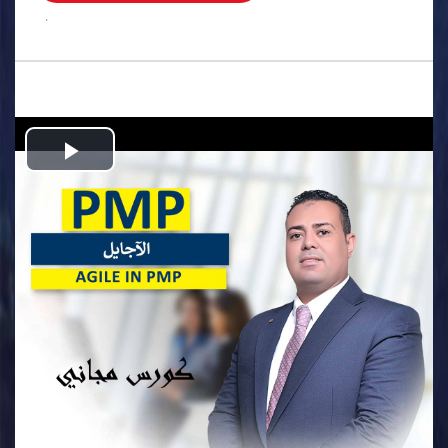
.
Play
Video