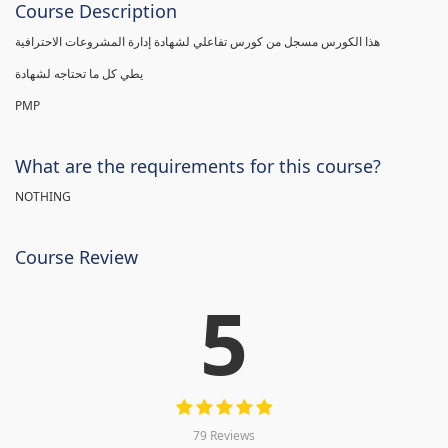
Course Description
هذا الكورس مسجل من كورس تفاعلي لشهادة إدارة المشروعات الاحترافية
يطي كل ما تحتاجه لشهادة
PMP
What are the requirements for this course?
NOTHING
Course Review
5
79 Reviews