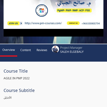
Project Manager
Overview
Content
Reviews
SALEH ELGEBALY
Course Title
AGILE IN PMP 2022
Course Subtitle
الآجايل