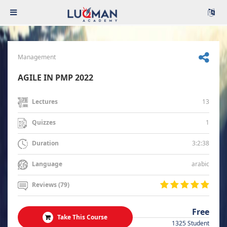
Management
AGILE IN PMP 2022
13
Lectures
1
Quizzes
3:2:38
Duration
arabic
Language
Reviews (79)
Free
Take This Course
1325 Student