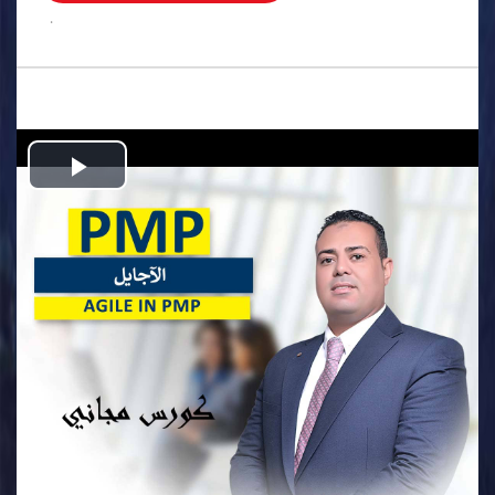
.
Play
Video