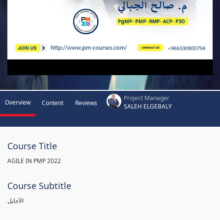
Project Manager
Overview
Content
Reviews
SALEH ELGEBALY
Course Title
AGILE IN PMP 2022
Course Subtitle
الآجايل