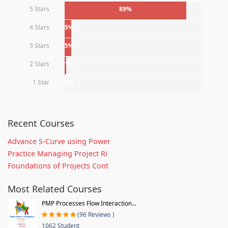
5 Stars
89%
4 Stars
5%
3 Stars
5%
2 Stars
1%
1 Star
0%
Recent Courses
Advance S-Curve using Power
Practice Managing Project Ri
Foundations of Projects Cont
Most Related Courses
PMP Processes Flow Interaction...
(96 Reviews )
1062 Student