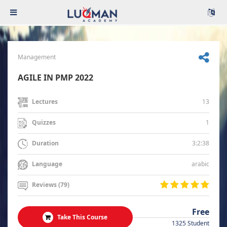
Management
AGILE IN PMP 2022
13
Lectures
1
Quizzes
3:2:38
Duration
arabic
Language
Reviews (79)
Free
Take This Course
1325 Student