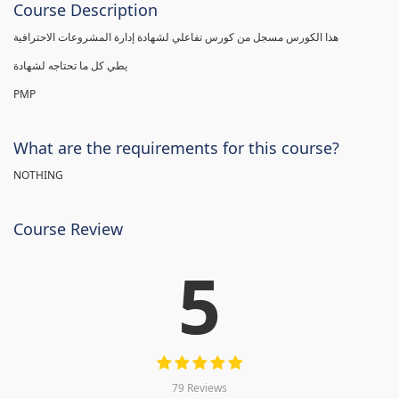
Course Description
هذا الكورس مسجل من كورس تفاعلي لشهادة إدارة المشروعات الاحترافية
يطي كل ما تحتاجه لشهادة
PMP
What are the requirements for this course?
NOTHING
Course Review
5
79 Reviews