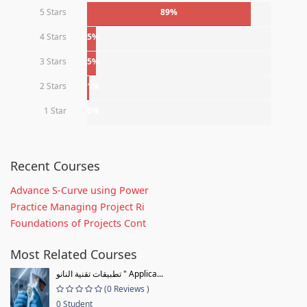
5 Stars
89%
4 Stars
5%
3 Stars
5%
2 Stars
1%
1 Star
0%
Recent Courses
Advance S-Curve using Power
Practice Managing Project Ri
Foundations of Projects Cont
Most Related Courses
تطبيقات تقنية النانو " Applica...
(0 Reviews )
0 Student