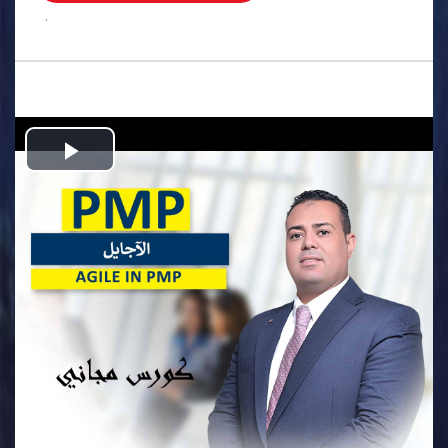
.
Play
Video