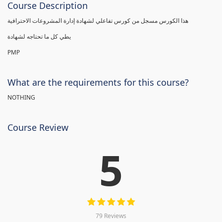
Course Description
هذا الكورس مسجل من كورس تفاعلي لشهادة إدارة المشروعات الاحترافية
يطي كل ما تحتاجه لشهادة
PMP
What are the requirements for this course?
NOTHING
Course Review
5
79 Reviews