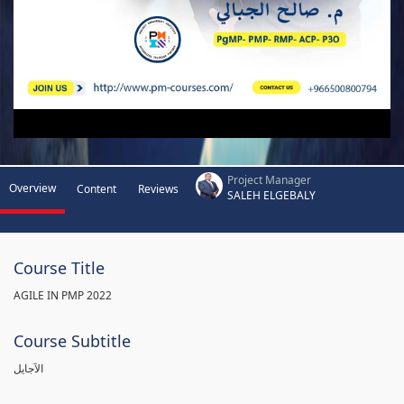
Project Manager
Overview
Content
Reviews
SALEH ELGEBALY
Course Title
AGILE IN PMP 2022
Course Subtitle
الآجايل