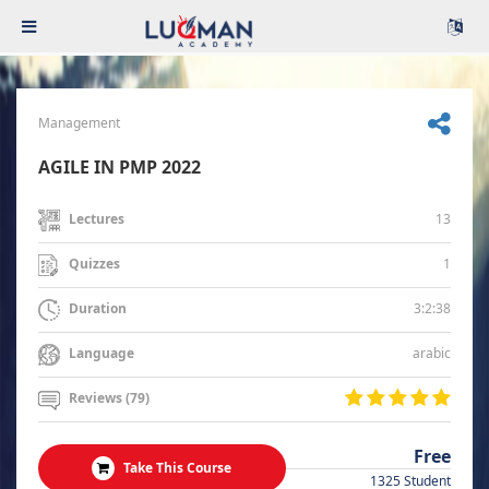
Management
AGILE IN PMP 2022
13
Lectures
1
Quizzes
3:2:38
Duration
arabic
Language
Reviews (79)
Free
Take This Course
1325 Student