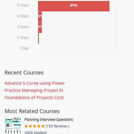
5 Stars
89%
4 Stars
5%
3 Stars
5%
2 Stars
1%
1 Star
0%
Recent Courses
Advance S-Curve using Power
Practice Managing Project Ri
Foundations of Projects Cont
Most Related Courses
Planning Interview Questions
(183 Reviews )
3406 Student