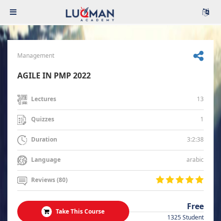
Management
AGILE IN PMP 2022
13
Lectures
1
Quizzes
3:2:38
Duration
arabic
Language
Reviews (80)
Free
Take This Course
1325 Student