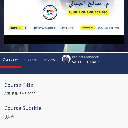
Project Manager
Overview
Content
Reviews
SALEH ELGEBALY
Course Title
AGILE IN PMP 2022
Course Subtitle
الآجايل