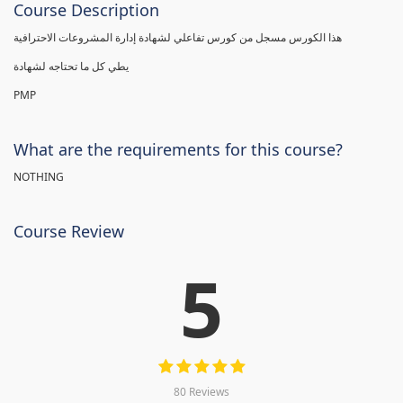
Course Description
هذا الكورس مسجل من كورس تفاعلي لشهادة إدارة المشروعات الاحترافية
يطي كل ما تحتاجه لشهادة
PMP
What are the requirements for this course?
NOTHING
Course Review
5
80 Reviews