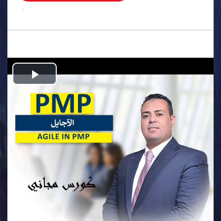
.
Play
Video