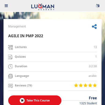
Management
AGILE IN PMP 2022
13
Lectures
1
Quizzes
3:2:38
Duration
arabic
Language
Reviews (79)
Free
Take This Course
1325 Student