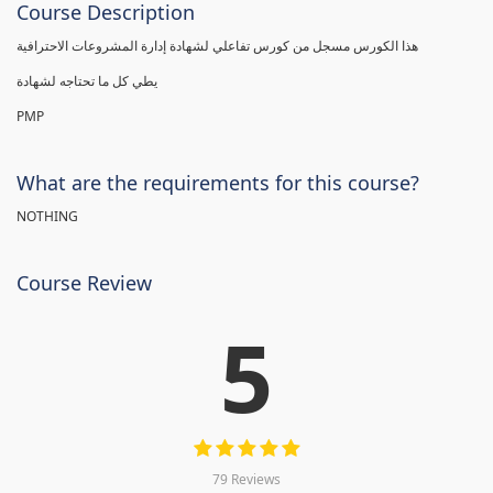
Course Description
هذا الكورس مسجل من كورس تفاعلي لشهادة إدارة المشروعات الاحترافية
يطي كل ما تحتاجه لشهادة
PMP
What are the requirements for this course?
NOTHING
Course Review
5
79 Reviews