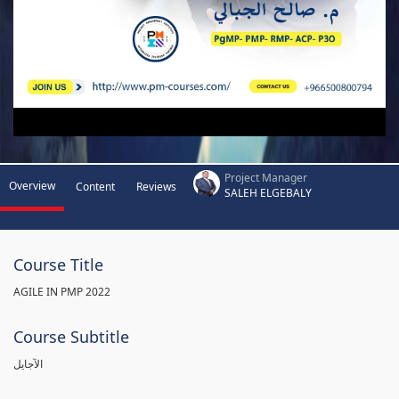
Project Manager
Overview
Content
Reviews
SALEH ELGEBALY
Course Title
AGILE IN PMP 2022
Course Subtitle
الآجايل