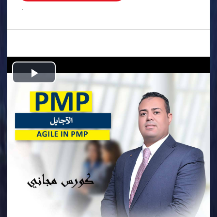
.
Play
Video