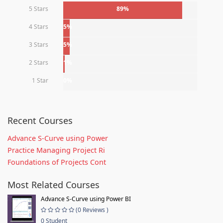
5 Stars
89%
4 Stars
5%
3 Stars
5%
2 Stars
1%
1 Star
0%
Recent Courses
Advance S-Curve using Power
Practice Managing Project Ri
Foundations of Projects Cont
Most Related Courses
Advance S-Curve using Power BI
(0 Reviews )
0 Student