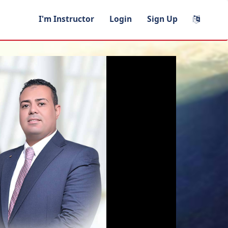
I'm Instructor
Login
Sign Up