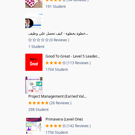
191 Student
خطوة بخطوة - كيف تحصل علي وظيف...
(0 Reviews )
1 Student
Good To Great - Level 5 Leader...
(113 Reviews )
1704 Student
Project Management (Earned Val...
(26 Reviews )
298 Student
Primavera (Level One)
(142 Reviews )
1756 Student