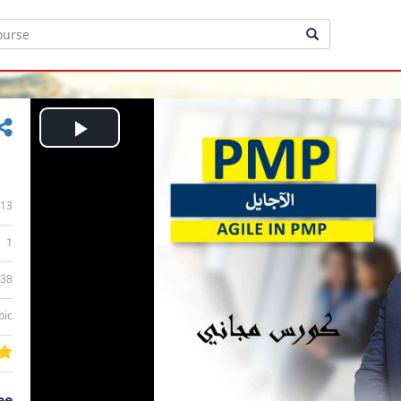
Play
Video
13
1
:38
bic
ee