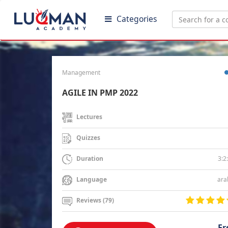
Categories
Management
AGILE IN PMP 2022
Lectures
Quizzes
3:2
Duration
ara
Language
Reviews (79)
Fr