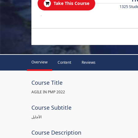
Take This Course
1325 Stud
.
Overview
Content
Reviews
Course Title
AGILE IN PMP 2022
Course Subtitle
الآجايل
Course Description