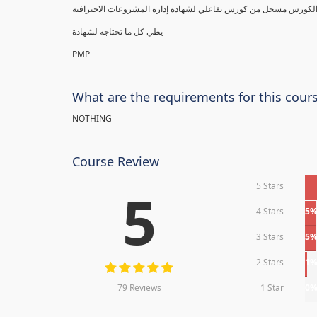
يطي كل ما تحتاجه لشهادة
PMP
What are the requirements for this cour
NOTHING
Course Review
5 Stars
5
4 Stars
5
3 Stars
5
2 Stars
1
79 Reviews
1 Star
0