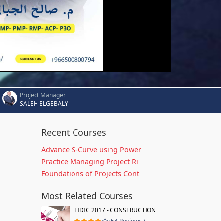
Project Manager
SALEH ELGEBALY
Recent Courses
Advance S-Curve using Power
Practice Managing Project Ri
Foundations of Projects Cont
Most Related Courses
FIDIC 2017 - CONSTRUCTION
(54 Reviews )