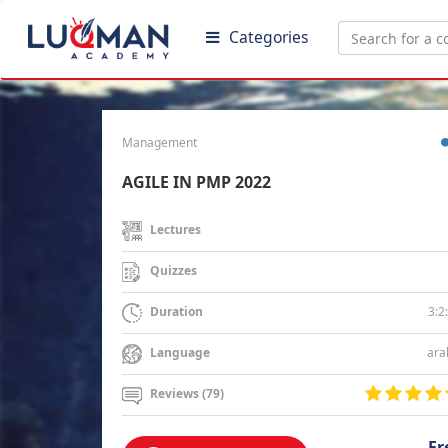
Categories
Management
AGILE IN PMP 2022
Lectures
Quizzes
3:2
Duration
ara
Language
Reviews (79)
Fr