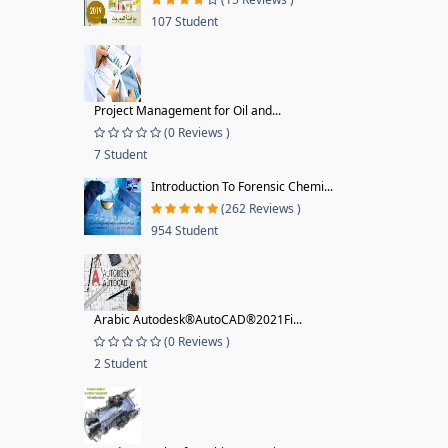
107 Student
Project Management for Oil and...
(0 Reviews )
7 Student
Introduction To Forensic Chemi...
(262 Reviews )
954 Student
Arabic Autodesk®AutoCAD®2021Fi...
(0 Reviews )
2 Student