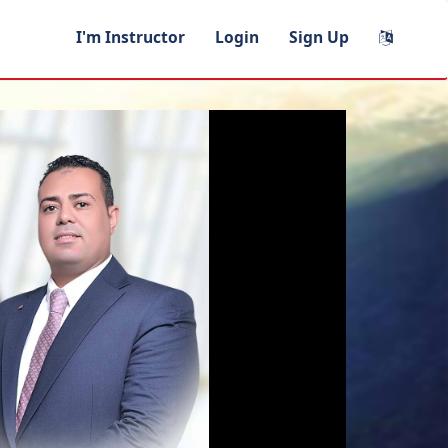
I'm Instructor
Login
Sign Up