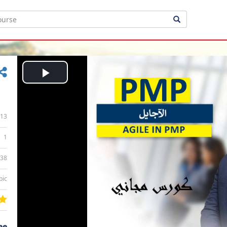
Play
Video
13
1
:38
bic
ee