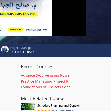
Project Manager
SALEH ELGEBALY
Recent Courses
Advance S-Curve using Power
Practice Managing Project Ri
Foundations of Projects Cont
Most Related Courses
Schedule Planning and Control
(15 Reviews )