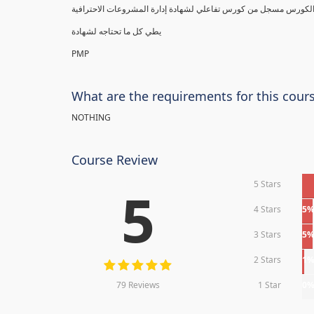
يطي كل ما تحتاجه لشهادة
PMP
What are the requirements for this cour
NOTHING
Course Review
5 Stars
5
4 Stars
5
3 Stars
5
2 Stars
1
79 Reviews
1 Star
0