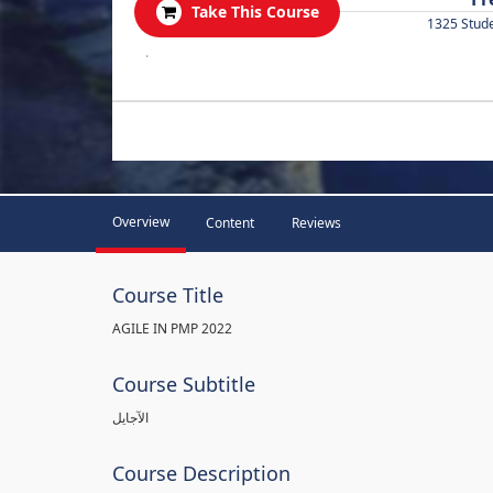
Take This Course
1325 Stud
.
Overview
Content
Reviews
Course Title
AGILE IN PMP 2022
Course Subtitle
الآجايل
Course Description