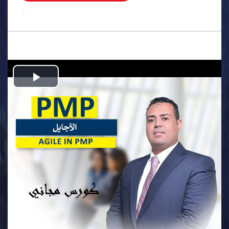
.
Play
Video