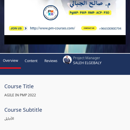
Project Manager
Overview
Content
Reviews
SALEH ELGEBALY
Course Title
AGILE IN PMP 2022
Course Subtitle
الآجايل