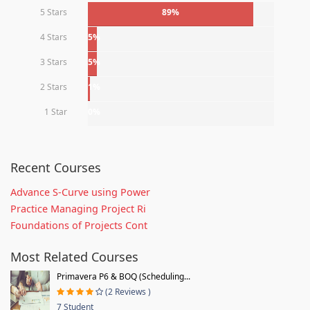
5 Stars
89%
4 Stars
5%
3 Stars
5%
2 Stars
1%
1 Star
0%
Recent Courses
Advance S-Curve using Power
Practice Managing Project Ri
Foundations of Projects Cont
Most Related Courses
Primavera P6 & BOQ (Scheduling...
(2 Reviews )
7 Student