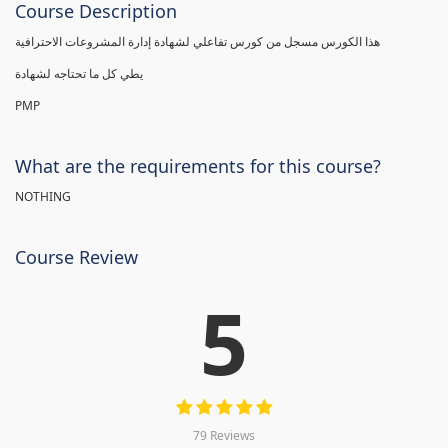
Course Description
هذا الكورس مسجل من كورس تفاعلي لشهادة إدارة المشروعات الاحترافية
يطي كل ما تحتاجه لشهادة
PMP
What are the requirements for this course?
NOTHING
Course Review
5
79 Reviews