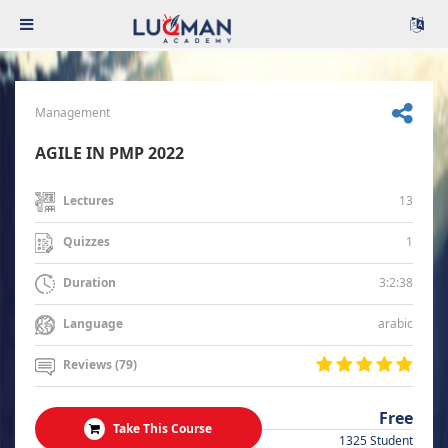
Management
AGILE IN PMP 2022
13
Lectures
1
Quizzes
3:2:38
Duration
arabic
Language
Reviews (79)
Free
Take This Course
1325 Student