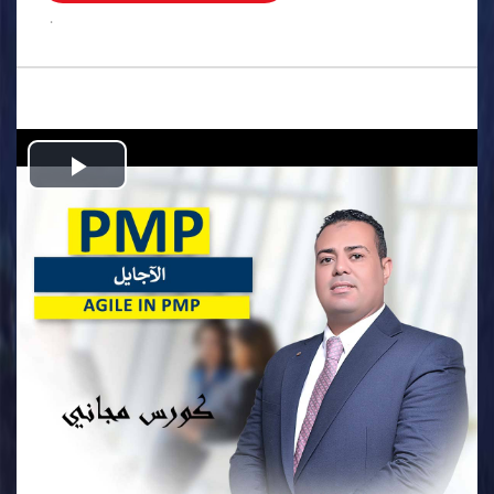
.
Play
Video