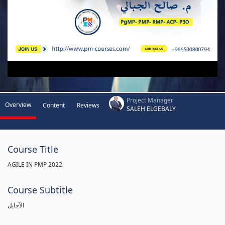
Project Manager
Overview
Content
Reviews
SALEH ELGEBALY
Course Title
AGILE IN PMP 2022
Course Subtitle
الآجايل