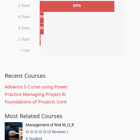
5 Stars
89%
4 Stars
5%
3 Stars
5%
2 Stars
1%
1 Star
0%
Recent Courses
Advance S-Curve using Power
Practice Managing Project Ri
Foundations of Projects Cont
Most Related Courses
Management of Risk M_O_R
(0 Reviews )
6 Student