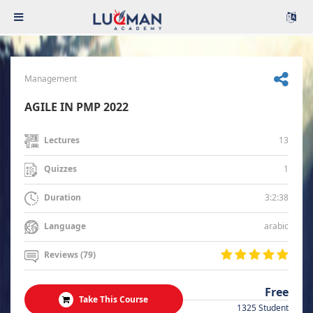
Management
AGILE IN PMP 2022
13
Lectures
1
Quizzes
3:2:38
Duration
arabic
Language
Reviews (79)
Free
Take This Course
1325 Student