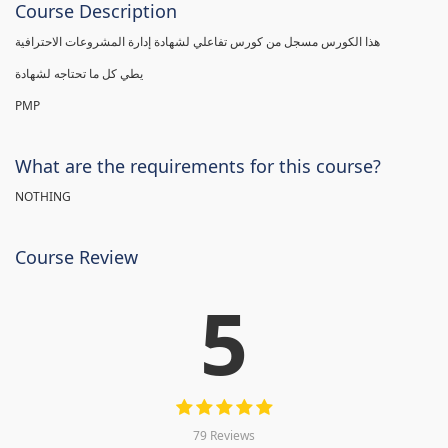
Course Description
هذا الكورس مسجل من كورس تفاعلي لشهادة إدارة المشروعات الاحترافية
يطي كل ما تحتاجه لشهادة
PMP
What are the requirements for this course?
NOTHING
Course Review
5
79 Reviews