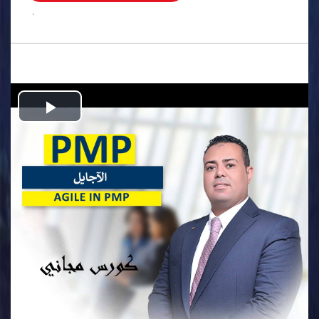
.
Play
Video