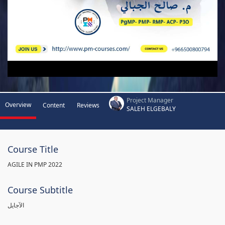
Project Manager
Overview
Content
Reviews
SALEH ELGEBALY
Course Title
AGILE IN PMP 2022
Course Subtitle
الآجايل