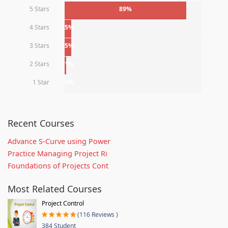
5 Stars
89%
4 Stars
5%
3 Stars
5%
2 Stars
1%
1 Star
0%
Recent Courses
Advance S-Curve using Power
Practice Managing Project Ri
Foundations of Projects Cont
Most Related Courses
Project Control
(116 Reviews )
384 Student