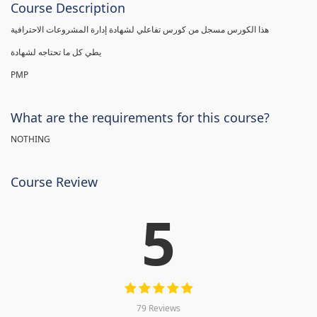
Course Description
هذا الكورس مسجل من كورس تفاعلي لشهادة إدارة المشروعات الاحترافية
يطي كل ما تحتاجه لشهادة
PMP
What are the requirements for this course?
NOTHING
Course Review
5
79 Reviews