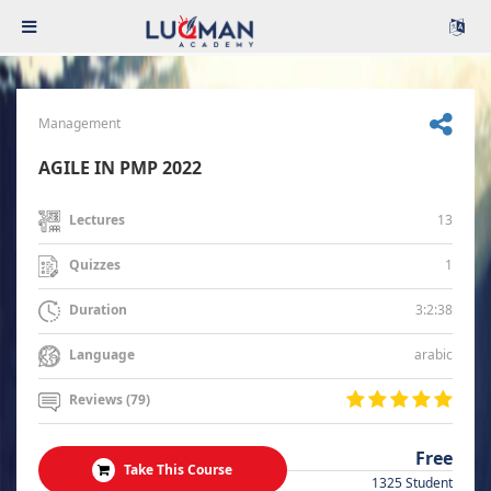
Management
AGILE IN PMP 2022
13
Lectures
1
Quizzes
3:2:38
Duration
arabic
Language
Reviews (79)
Free
Take This Course
1325 Student