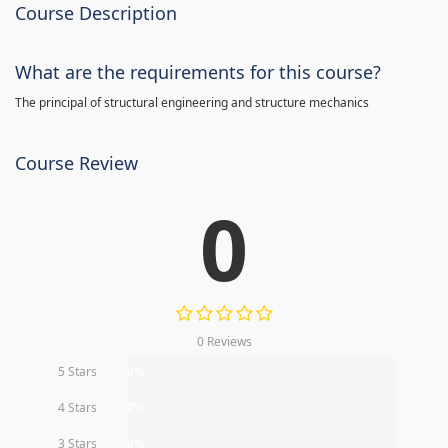
Course Description
What are the requirements for this course?
The principal of structural engineering and structure mechanics
Course Review
0
0 Reviews
5 Stars
0%
4 Stars
0%
3 Stars
0%