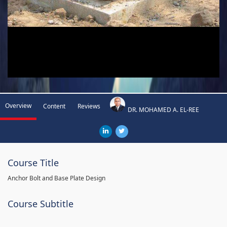
Overview
Content
Reviews
DR. MOHAMED A. EL-REE
Course Title
Anchor Bolt and Base Plate Design
Course Subtitle