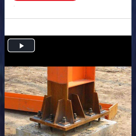
.
Play
Video