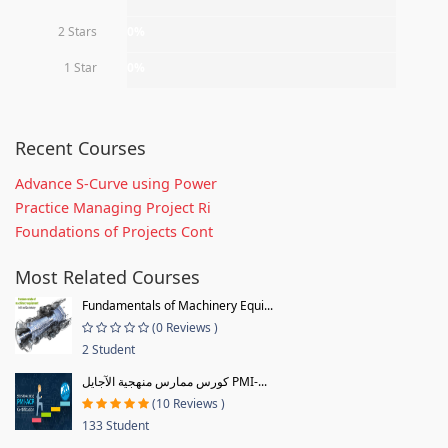
2 Stars
0%
1 Star
0%
Recent Courses
Advance S-Curve using Power
Practice Managing Project Ri
Foundations of Projects Cont
Most Related Courses
Fundamentals of Machinery Equi...
(0 Reviews )
2 Student
كورس ممارس منهجية الآجايل PMI-...
(10 Reviews )
133 Student