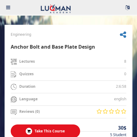
Engineering
Anchor Bolt and Base Plate Design
8
Lectures
0
Quizzes
2:6:58
Duration
english
Language
Reviews (0)
30$
Take This Course
5 Student