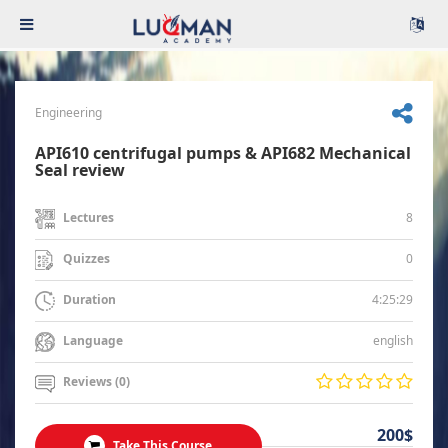
Engineering
API610 centrifugal pumps & API682 Mechanical
Seal review
8
Lectures
0
Quizzes
4:25:29
Duration
english
Language
Reviews (0)
200$
Take This Course