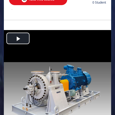
0 Student
.
Play
Video