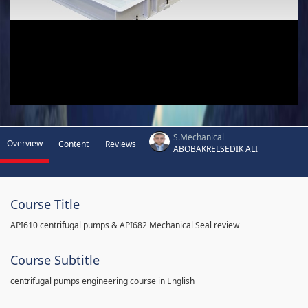
S.Mechanical
Overview
Content
Reviews
ABOBAKRELSEDIK ALI
Course Title
API610 centrifugal pumps & API682 Mechanical Seal review
Course Subtitle
centrifugal pumps engineering course in English