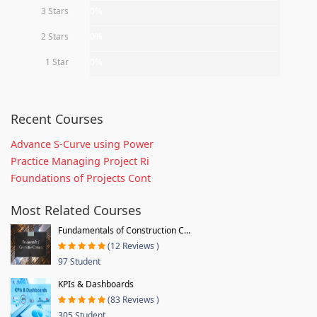
3 Stars
0%
2 Stars
0%
1 Star
0%
Recent Courses
Advance S-Curve using Power
Practice Managing Project Ri
Foundations of Projects Cont
Most Related Courses
Fundamentals of Construction C...
(12 Reviews )
97 Student
KPIs & Dashboards
(83 Reviews )
305 Student