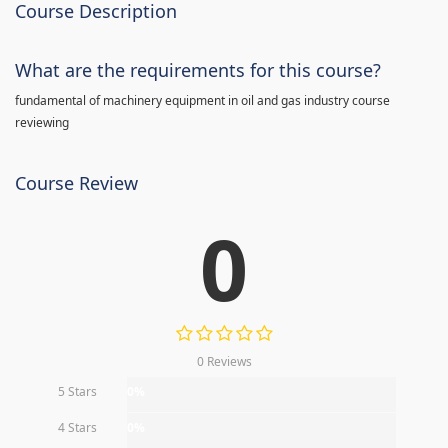
Course Description
What are the requirements for this course?
fundamental of machinery equipment in oil and gas industry course
reviewing
Course Review
0
0 Reviews
5 Stars
0%
4 Stars
0%