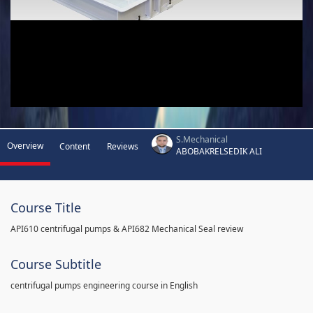
S.Mechanical
Overview
Content
Reviews
ABOBAKRELSEDIK ALI
Course Title
API610 centrifugal pumps & API682 Mechanical Seal review
Course Subtitle
centrifugal pumps engineering course in English