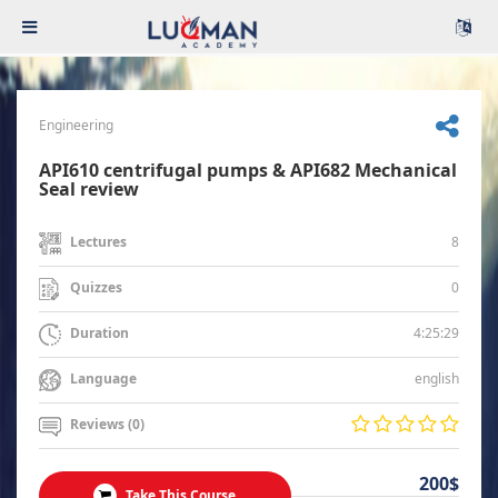
Engineering
API610 centrifugal pumps & API682 Mechanical
Seal review
8
Lectures
0
Quizzes
4:25:29
Duration
english
Language
Reviews (0)
200$
Take This Course