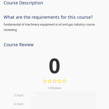
Course Description
What are the requirements for this course?
fundamental of machinery equipment in oil and gas industry course
reviewing
Course Review
0
0 Reviews
5 Stars
0%
4 Stars
0%