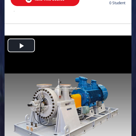
0 Student
.
Play
Video