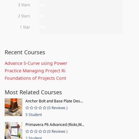
3 Stars
0%
2 Stars
0%
1 Star
0%
Recent Courses
Advance S-Curve using Power
Practice Managing Project Ri
Foundations of Projects Cont
Most Related Courses
Anchor Bolt and Base Plate Des...
(0 Reviews )
5 Student
Primavera P6 Advanced (Risks,W...
(0 Reviews )
2 Student