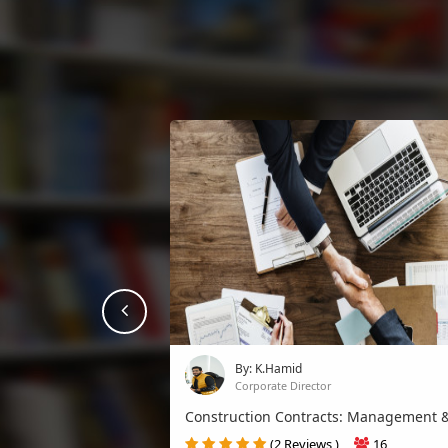
prev
By: K.Hamid
Corporate Director
Construction Contracts: Management &
(2 Reviews )
16