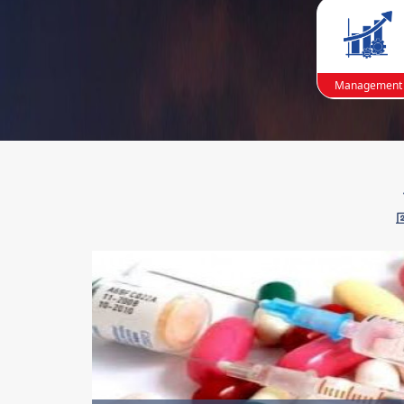
Management