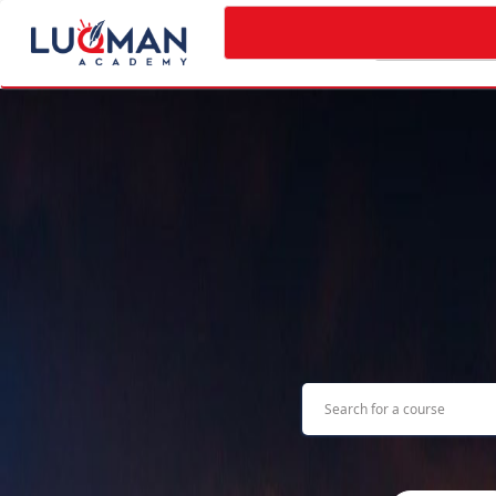
Categories