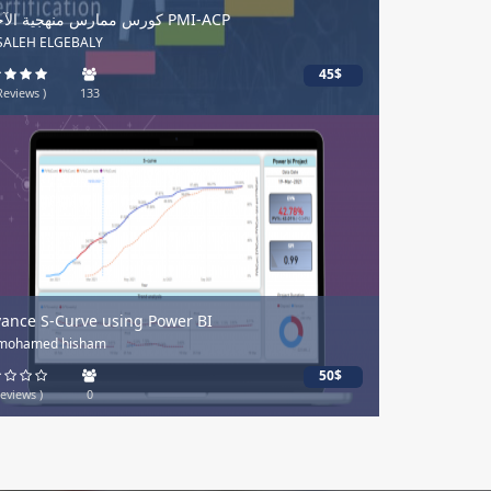
كورس ممارس منهجية الآجايل PMI-ACP
 SALEH ELGEBALY
45$
Reviews )
133
ance S-Curve using Power BI
 mohamed hisham
50$
eviews )
0