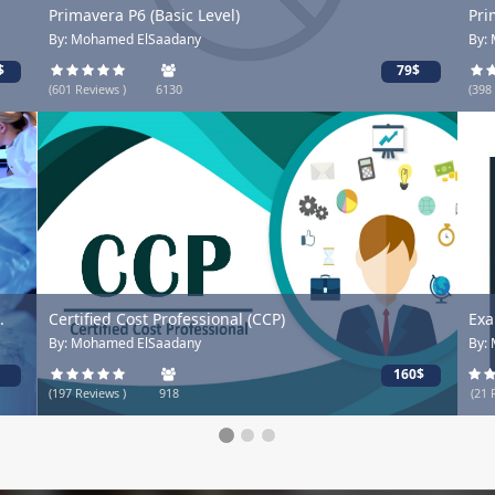
Primavera P6 (Basic Level)
Pri
By: Mohamed ElSaadany
By:
$
79$
(601 Reviews )
6130
(398
.
Certified Cost Professional (CCP)
Exa
By: Mohamed ElSaadany
By:
160$
(197 Reviews )
918
(21 