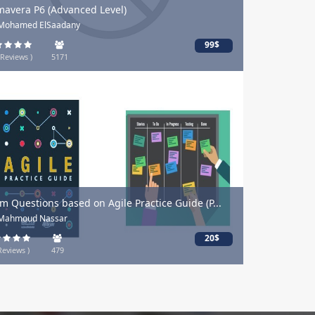
mavera P6 (Advanced Level)
 Mohamed ElSaadany
99$
 Reviews )
5171
m Questions based on Agile Practice Guide (P...
 Mahmoud Nassar
20$
Reviews )
479