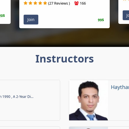
(27 Reviews )
166
J
20$
Join
99$
Instructors
Haytha
n 1990 , A 2-Year Di...