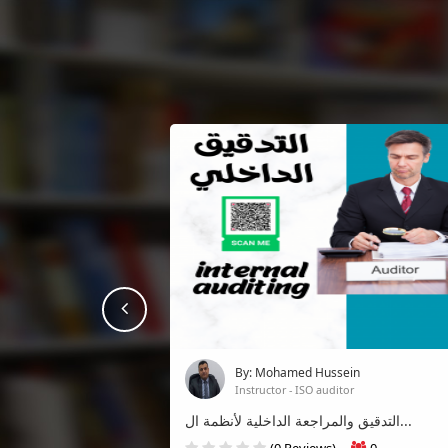
prev
By: Mohamed Hussein
Instructor - ISO auditor
التدقيق والمراجعة الداخلية لأنظمة ال...
(0 Reviews)
0