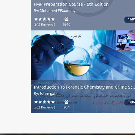
PMP Preparation Course - 6th Edition
By: Mohamed ElSaadany
160
(943 Reviews )
6910
Introduction To Forensic Chemistry and Crime Sc..
By: Islam gaber
30$
(262 Reviews )
954