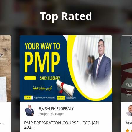
Top Rated
By: SALEH ELGEBALY
Project Manager
...
PMP PREPARATION COURSE - ECO JAN
Ara
202...