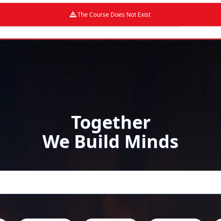
The Course Does Not Exist
Together
We Build Minds