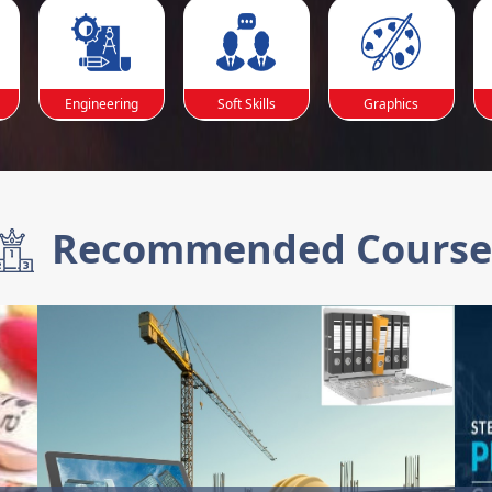
Engineering
Soft Skills
Graphics
Recommended Course