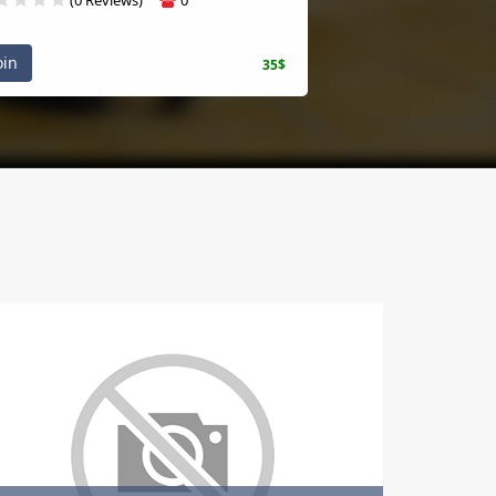
oin
35$