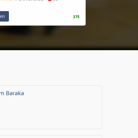
oin
37$
m Baraka