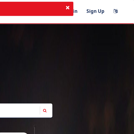
×
I'm Instructor
Login
Sign Up