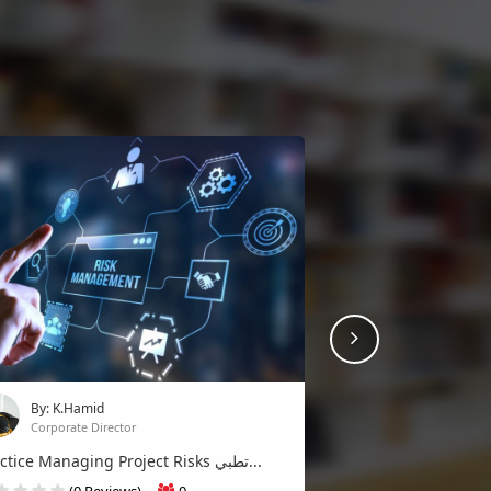
Next
By: K.Hamid
Corporate Director
Practice Managing Project Risks تطبي...
(0 Reviews)
0