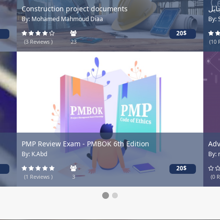
Construction project documents
By: Mohamed Mahmoud Diaa
By:
20$
(3 Reviews )
23
(10 
PMP Review Exam - PMBOK 6th Edition
Adv
By: K.Abd
By:
20$
(1 Reviews )
3
(0 R