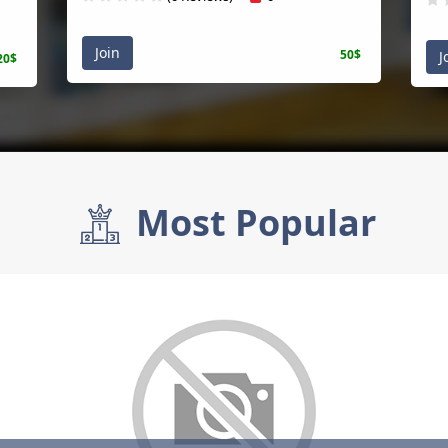
Join
50$
J
20$
Most Popular