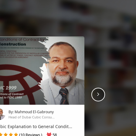
Next
By: Mahmoud El-Gabrouny
Head of Dubai Cubic Consu...
bic Explanation to General Condit...
(10 Reviews )
58