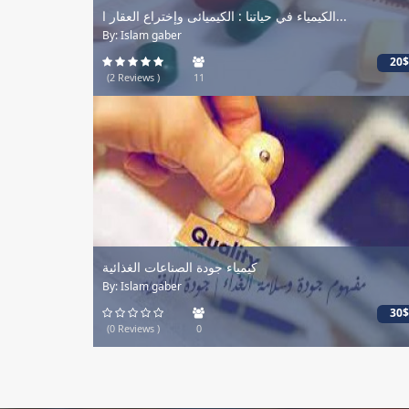
الكيمياء في حياتنا : الكيميائى وإختراع العقار ا...
By: Islam gaber
20$
(2 Reviews )
11
كيمياء جودة الصناعات الغذائية
By: Islam gaber
30$
(0 Reviews )
0