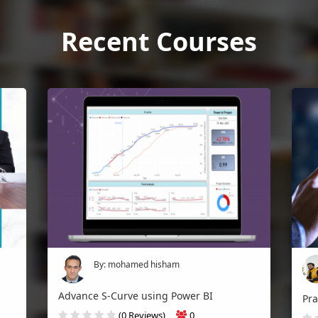
Recent Courses
By: mohamed hisham
Advance S-Curve using Power BI
(0 Reviews)
0