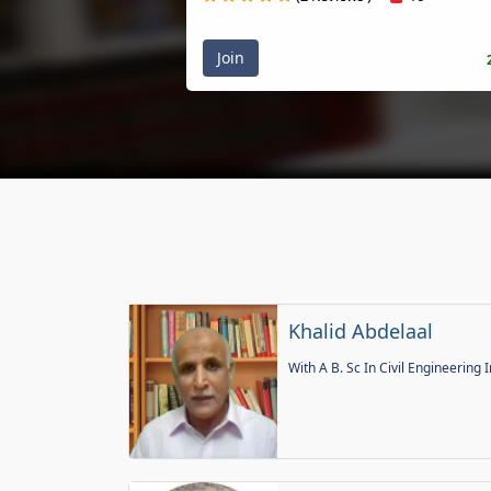
Join
Khalid Abdelaal
With A B. Sc In Civil Engineering I