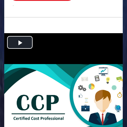
.
Play
Video