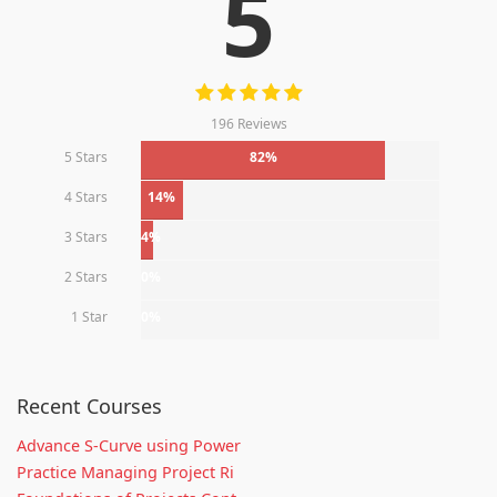
5
196 Reviews
5 Stars
82%
4 Stars
14%
3 Stars
4%
2 Stars
0%
1 Star
0%
Recent Courses
Advance S-Curve using Power
Practice Managing Project Ri