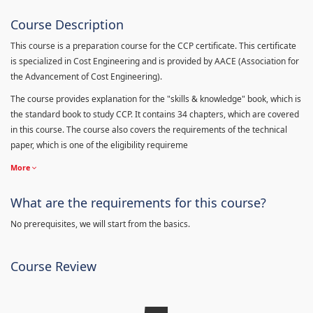
Course Description
This course is a preparation course for the CCP certificate. This certificate
is specialized in Cost Engineering and is provided by AACE (Association for
the Advancement of Cost Engineering).
The course provides explanation for the "skills & knowledge" book, which is
the standard book to study CCP. It contains 34 chapters, which are covered
in this course. The course also covers the requirements of the technical
paper, which is one of the eligibility requireme
More
What are the requirements for this course?
No prerequisites, we will start from the basics.
Course Review