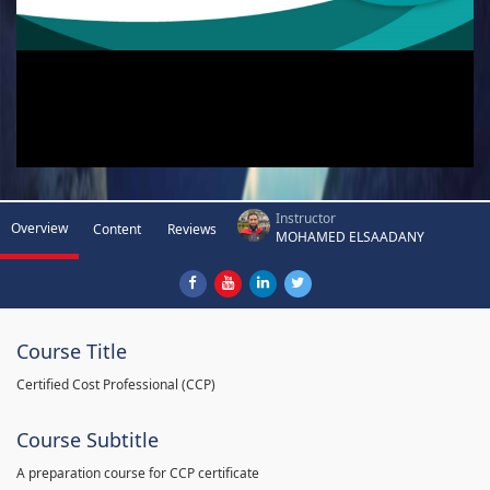
Instructor
Overview
Content
Reviews
MOHAMED ELSAADANY
Course Title
Certified Cost Professional (CCP)
Course Subtitle
A preparation course for CCP certificate