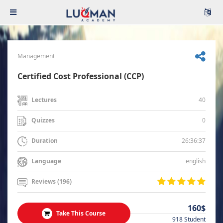
Management
Certified Cost Professional (CCP)
40
Lectures
0
Quizzes
26:36:37
Duration
english
Language
Reviews (196)
160$
Take This Course
918 Student