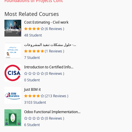
Foundations of Projects Cont
Most Related Courses
Cost Estimating - Civil work
(6 Reviews )
48 Student
حلول مشكلات تنفيذ المشروعات -...
(1 Reviews )
7 Student
Introduction to Certified Info...
(0 Reviews )
0 Student
Just BIM it
(213 Reviews )
3103 Student
Odoo Functional Implementation...
(0 Reviews )
6 Student