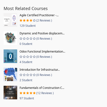
Most Related Courses
Agile Certified Practitioner -...
(2 Reviews )
129 Student
Dynamic and Positive displacem...
(0 Reviews )
0 Student
Odoo Functional Implementation...
(0 Reviews )
4 Student
Introduction for Infrastructur...
(0 Reviews )
2 Student
Fundamentals of Construction C...
(12 Reviews )
97 Student