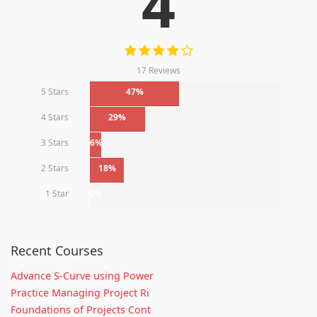
4
17 Reviews
5 Stars
47%
4 Stars
29%
3 Stars
6%
2 Stars
18%
1 Star
0%
Recent Courses
Advance S-Curve using Power
Practice Managing Project Ri
Foundations of Projects Cont