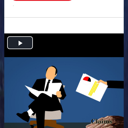
.
Play
Video