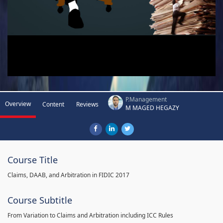
P.Management
Overview
Content
Reviews
M MAGED HEGAZY
Course Title
Claims, DAAB, and Arbitration in FIDIC 2017
Course Subtitle
From Variation to Claims and Arbitration including ICC Rules