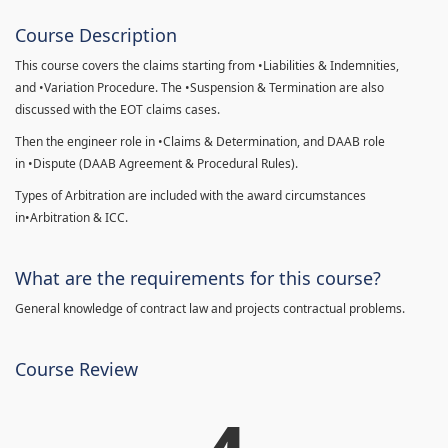
Course Description
This course covers the claims starting from •Liabilities & Indemnities,
and •Variation Procedure. The •Suspension & Termination are also
discussed with the EOT claims cases.
Then the engineer role in •Claims & Determination, and DAAB role
in •Dispute (DAAB Agreement & Procedural Rules).
Types of Arbitration are included with the award circumstances
in•Arbitration & ICC.
What are the requirements for this course?
General knowledge of contract law and projects contractual problems.
Course Review