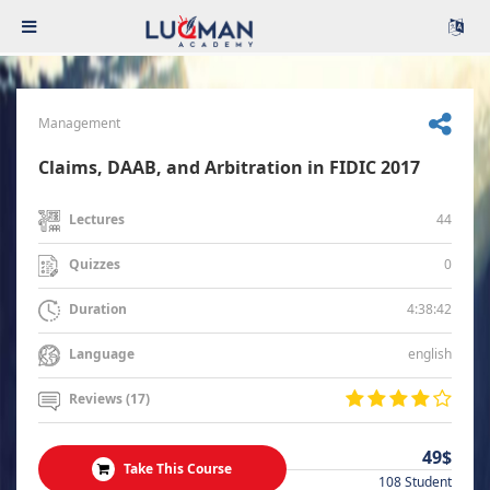
Management
Claims, DAAB, and Arbitration in FIDIC 2017
44
Lectures
0
Quizzes
4:38:42
Duration
english
Language
Reviews (17)
49$
Take This Course
108 Student