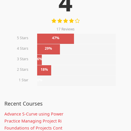
4
17 Reviews
5 Stars
47%
4 Stars
29%
3 Stars
6%
2 Stars
18%
1 Star
0%
Recent Courses
Advance S-Curve using Power
Practice Managing Project Ri
Foundations of Projects Cont