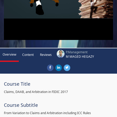
P.Management
Overview
Content
Reviews
M MAGED HEGAZY
Course Title
Claims, DAAB, and Arbitration in FIDIC 2017
Course Subtitle
From Variation to Claims and Arbitration including ICC Rules