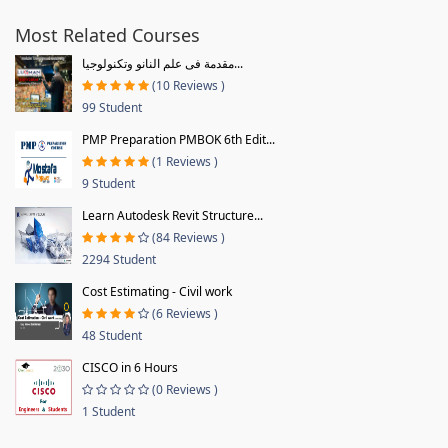
Most Related Courses
مقدمة فى علم النانو وتكنولوجيا...
(10 Reviews )
99 Student
PMP Preparation PMBOK 6th Edit...
(1 Reviews )
9 Student
Learn Autodesk Revit Structure...
(84 Reviews )
2294 Student
Cost Estimating - Civil work
(6 Reviews )
48 Student
CISCO in 6 Hours
(0 Reviews )
1 Student