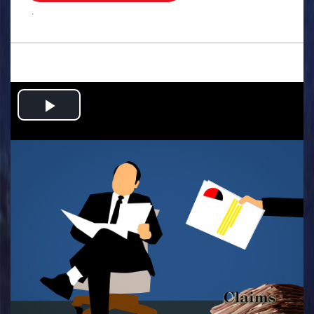
.
Play
Video