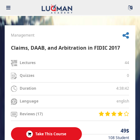
Management
Claims, DAAB, and Arbitration in FIDIC 2017
44
Lectures
0
Quizzes
4:38:42
Duration
english
Language
Reviews (17)
49$
Take This Course
108 Student