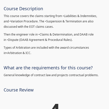
Course Description
This course covers the claims starting from •Liabilities & Indemnities,
and •Variation Procedure. The •Suspension & Termination are also
discussed with the EOT claims cases.
Then the engineer role in •Claims & Determination, and DAAB role
in •Dispute (DAAB Agreement & Procedural Rules).
Types of Arbitration are included with the award circumstances
in•Arbitration & ICC.
What are the requirements for this course?
General knowledge of contract law and projects contractual problems.
Course Review