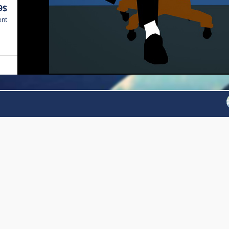
9$
ent