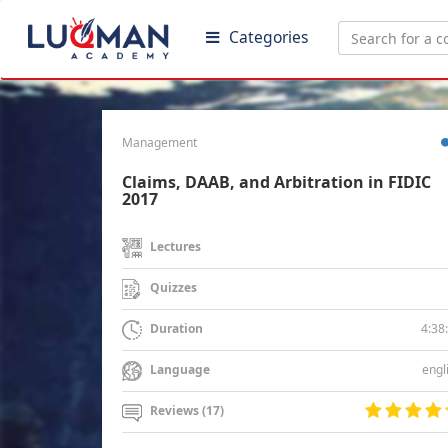
Categories
Management
Claims, DAAB, and Arbitration in FIDIC
2017
Lectures
Quizzes
4:38
Duration
engl
Language
Reviews (17)