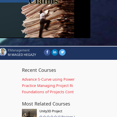
P.Management
M MAGED HEGAZY
Recent Courses
Advance S-Curve using Power
Practice Managing Project Ri
Foundations of Projects Cont
Most Related Courses
Unity3D Project
(0 Reviews )