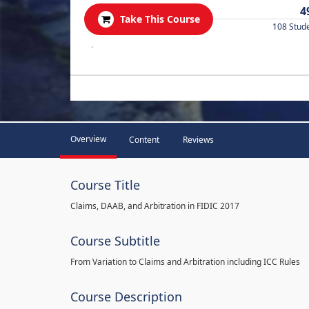
4
Take This Course
108 Stud
.
Overview
Content
Reviews
Course Title
Claims, DAAB, and Arbitration in FIDIC 2017
Course Subtitle
From Variation to Claims and Arbitration including ICC Rules
Course Description