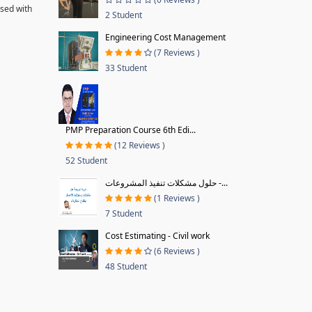
ssed with
2 Student
Engineering Cost Management
(7 Reviews )
33 Student
PMP Preparation Course 6th Edi...
(12 Reviews )
52 Student
حلول مشكلات تنفيذ المشروعات -...
(1 Reviews )
7 Student
Cost Estimating - Civil work
(6 Reviews )
48 Student