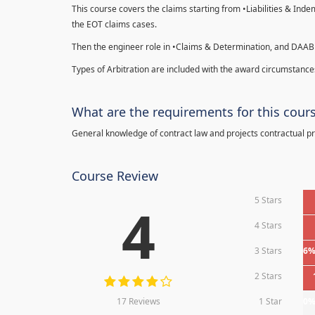
This course covers the claims starting from •Liabilities & Ind
the EOT claims cases.
Then the engineer role in •Claims & Determination, and DAAB
Types of Arbitration are included with the award circumstances
What are the requirements for this cour
General knowledge of contract law and projects contractual p
Course Review
5 Stars
4
4 Stars
3 Stars
6
2 Stars
17 Reviews
1 Star
0