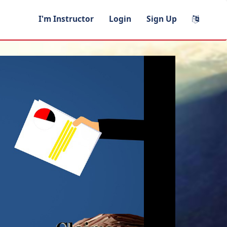
I'm Instructor
Login
Sign Up