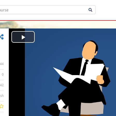
Play
Video
44
0
:42
ish