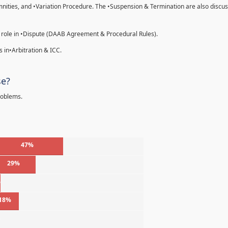
emnities, and •Variation Procedure. The •Suspension & Termination are also discu
 role in •Dispute (DAAB Agreement & Procedural Rules).
 in•Arbitration & ICC.
se?
roblems.
47%
29%
%
18%
%