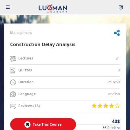
Management
Construction Delay Analysis
21
Lectures
0
Quizzes
2:16:50
Duration
english
Language
Reviews (18)
40$
Take This Course
56 Student