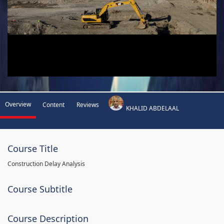
Overview
Content
Reviews
KHALID ABDELAAL
Course Title
Construction Delay Analysis
Course Subtitle
Course Description