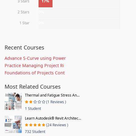
3 Stars
17%
2 Stars
0%
1 Star
0%
Recent Courses
Advance S-Curve using Power
Practice Managing Project Ri
Foundations of Projects Cont
Most Related Courses
Thermal and Fatigue Stress An...
(1 Reviews )
1 Student
Learn Autodesk® Revit Architec...
(24 Reviews )
732 Student