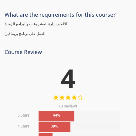
What are the requirements for this course?
الالمام بإدارة المشروعات والبرامج الزمنية
العمل على برنامج بريمافيرا
Course Review
4
18 Reviews
5 Stars
44%
4 Stars
39%