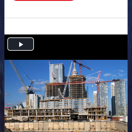
.
Play
Video