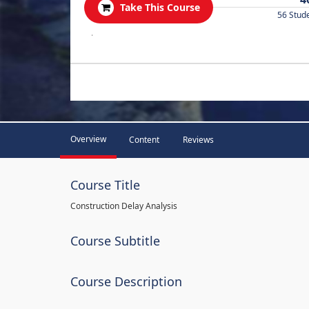
Take This Course
56 Stud
.
Overview
Content
Reviews
Course Title
Construction Delay Analysis
Course Subtitle
Course Description