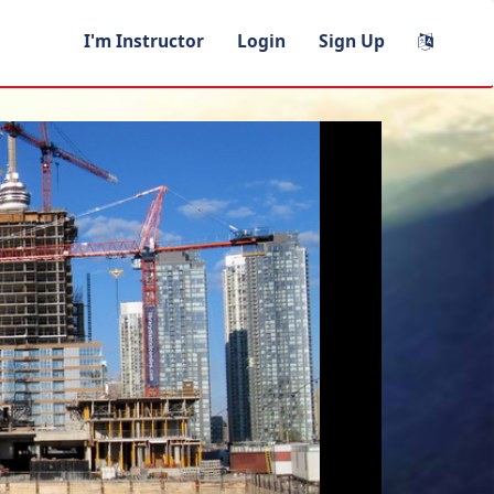
I'm Instructor
Login
Sign Up