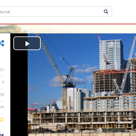
Play
Video
21
0
:50
ish
0$