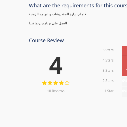
What are the requirements for this cour
الالمام بإدارة المشروعات والبرامج الزمنية
العمل على برنامج بريمافيرا
Course Review
5 Stars
4
4 Stars
3 Stars
2 Stars
0
18 Reviews
1 Star
0