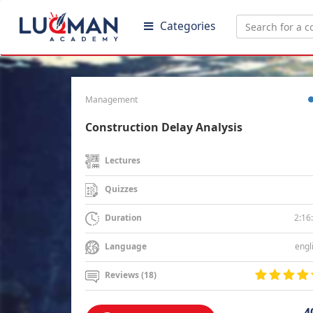
Categories
Management
Construction Delay Analysis
Lectures
Quizzes
2:16
Duration
engl
Language
Reviews (18)
4