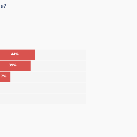
se?
44%
39%
17%
%
%