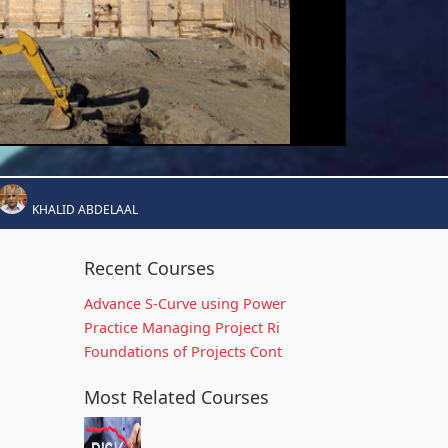
KHALID ABDELAAL
Recent Courses
Advance S-Curve using Power
Practice Managing Project Ri
Foundations of Projects Cont
Most Related Courses