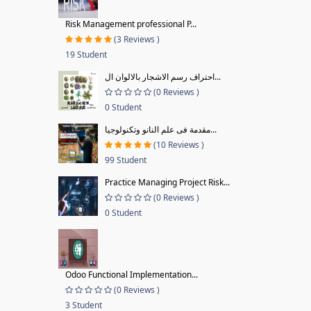
Risk Management professional P...
(3 Reviews )
19 Student
احتراف رسم الاشجار بالالوان ال...
(0 Reviews )
0 Student
مقدمة فى علم النانو وتكنولوجيا...
(10 Reviews )
99 Student
Practice Managing Project Risk...
(0 Reviews )
0 Student
Odoo Functional Implementation...
(0 Reviews )
3 Student