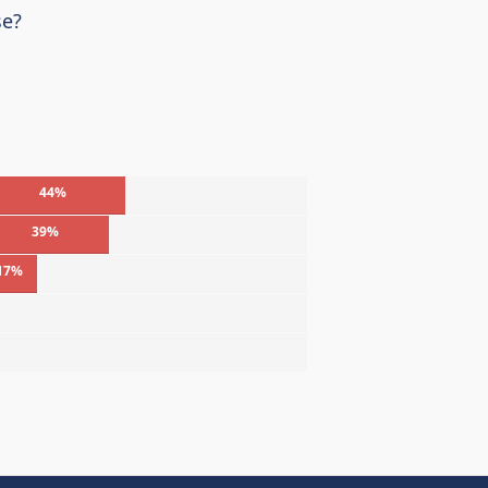
se?
44%
39%
17%
%
%