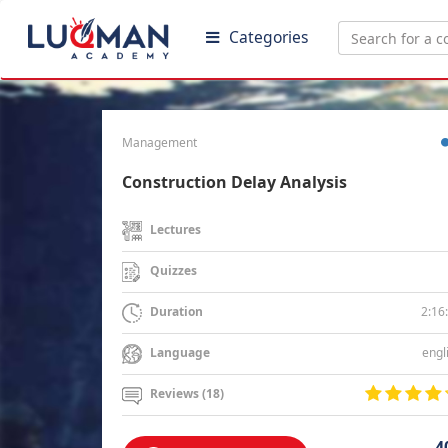
Categories
Management
Construction Delay Analysis
Lectures
Quizzes
2:16
Duration
engl
Language
Reviews (18)
4