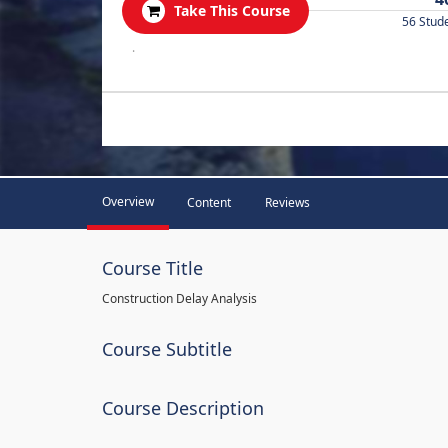
Take This Course
56 Stud
.
Overview
Content
Reviews
Course Title
Construction Delay Analysis
Course Subtitle
Course Description