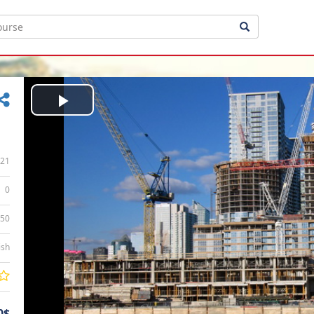
Play
Video
21
0
:50
ish
0$