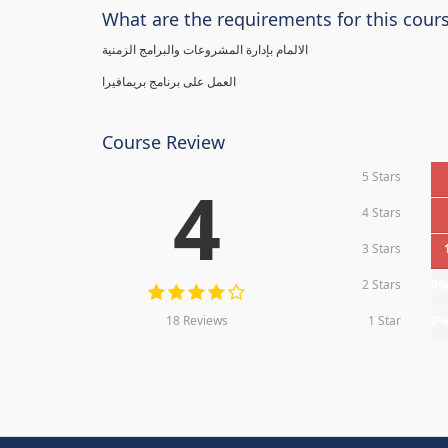
What are the requirements for this cour
الالمام بإدارة المشروعات والبرامج الزمنية
العمل على برنامج بريمافيرا
Course Review
5 Stars
4
4 Stars
3 Stars
2 Stars
0
18 Reviews
1 Star
0