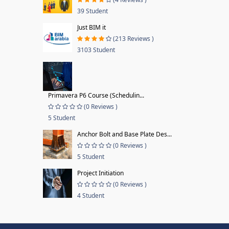
39 Student
Just BIM it
(213 Reviews )
3103 Student
Primavera P6 Course (Schedulin...
(0 Reviews )
5 Student
Anchor Bolt and Base Plate Des...
(0 Reviews )
5 Student
Project Initiation
(0 Reviews )
4 Student