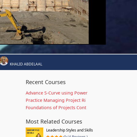
KHALID ABDELAAL
Recent Courses
Advance S-Curve using Power
Practice Managing Project Ri
Foundations of Projects Cont
Most Related Courses
Leadership Styles and Skills
(4 Reviews )