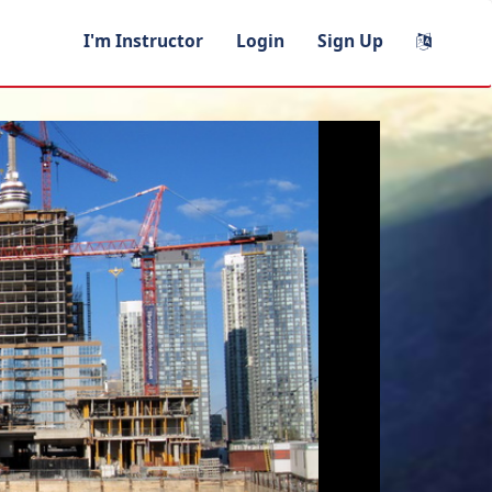
I'm Instructor
Login
Sign Up