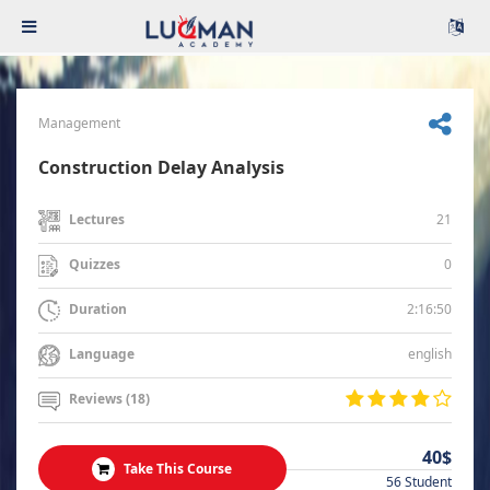
Management
Construction Delay Analysis
21
Lectures
0
Quizzes
2:16:50
Duration
english
Language
Reviews (18)
40$
Take This Course
56 Student