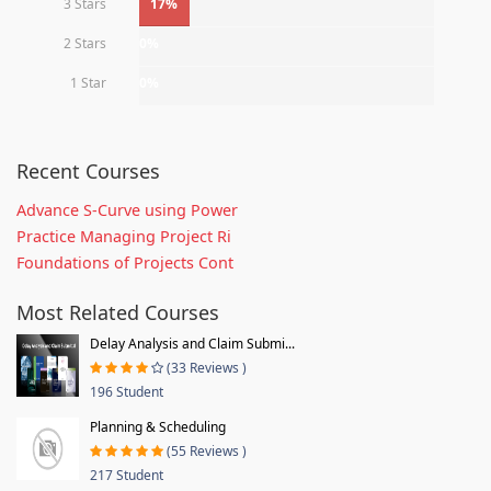
3 Stars
17%
2 Stars
0%
1 Star
0%
Recent Courses
Advance S-Curve using Power
Practice Managing Project Ri
Foundations of Projects Cont
Most Related Courses
Delay Analysis and Claim Submi...
(33 Reviews )
196 Student
Planning & Scheduling
(55 Reviews )
217 Student