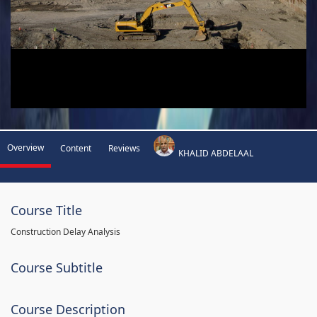
Overview
Content
Reviews
KHALID ABDELAAL
Course Title
Construction Delay Analysis
Course Subtitle
Course Description