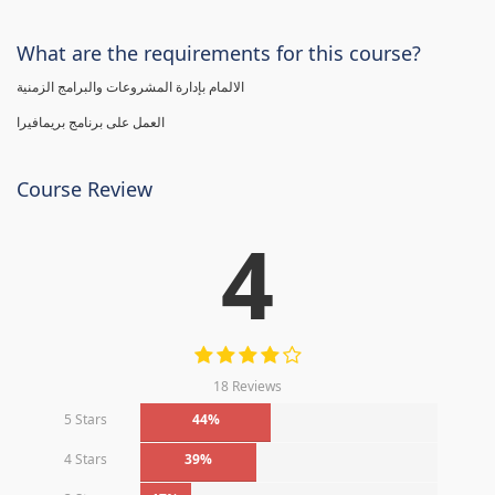
What are the requirements for this course?
الالمام بإدارة المشروعات والبرامج الزمنية
العمل على برنامج بريمافيرا
Course Review
4
18 Reviews
5 Stars
44%
4 Stars
39%