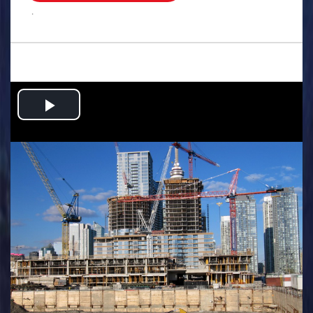
.
Play
Video