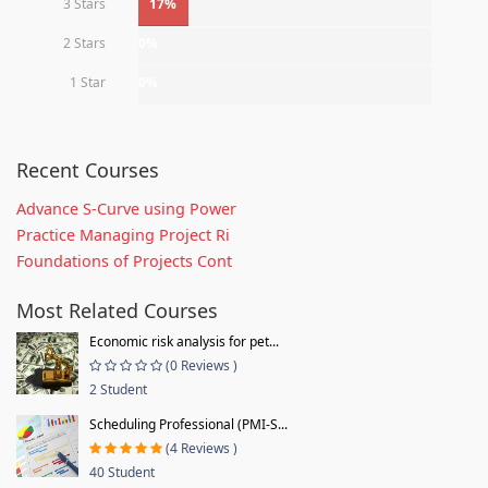
3 Stars
17%
2 Stars
0%
1 Star
0%
Recent Courses
Advance S-Curve using Power
Practice Managing Project Ri
Foundations of Projects Cont
Most Related Courses
Economic risk analysis for pet...
(0 Reviews )
2 Student
Scheduling Professional (PMI-S...
(4 Reviews )
40 Student