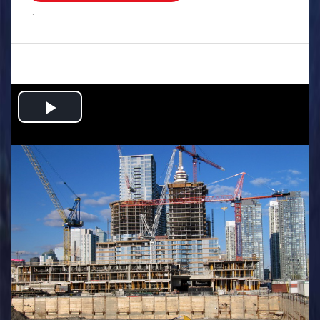
.
Play
Video