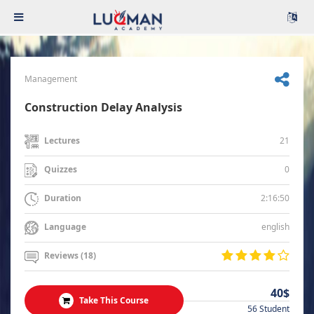
Management
Construction Delay Analysis
21
Lectures
0
Quizzes
2:16:50
Duration
english
Language
Reviews (18)
40$
Take This Course
56 Student