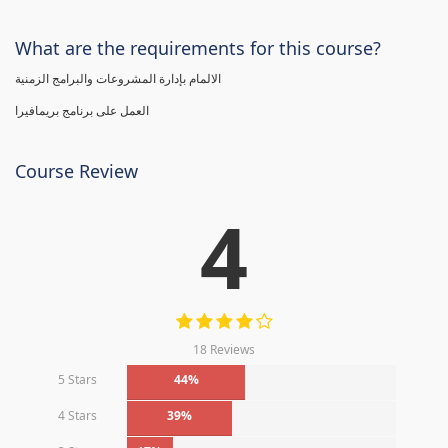
What are the requirements for this course?
الالمام بإدارة المشروعات والبرامج الزمنية
العمل على برنامج بريمافيرا
Course Review
4
18 Reviews
5 Stars
44%
4 Stars
39%