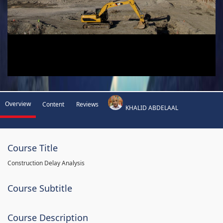
Overview
Content
Reviews
KHALID ABDELAAL
Course Title
Construction Delay Analysis
Course Subtitle
Course Description