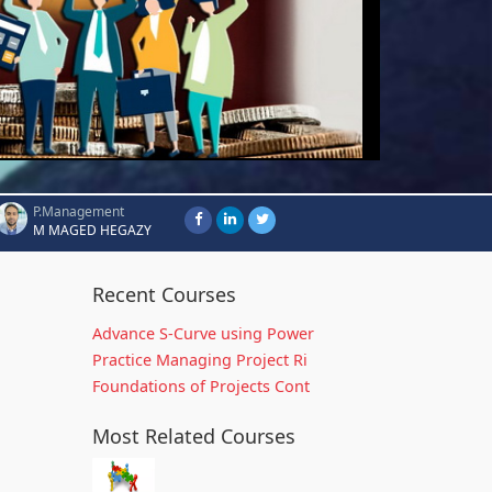
P.Management
M MAGED HEGAZY
Recent Courses
Advance S-Curve using Power
Practice Managing Project Ri
Foundations of Projects Cont
Most Related Courses