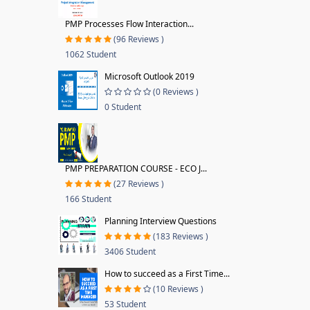
PMP Processes Flow Interaction...
(96 Reviews )
1062 Student
Microsoft Outlook 2019
(0 Reviews )
0 Student
PMP PREPARATION COURSE - ECO J...
(27 Reviews )
166 Student
Planning Interview Questions
(183 Reviews )
3406 Student
How to succeed as a First Time...
(10 Reviews )
53 Student