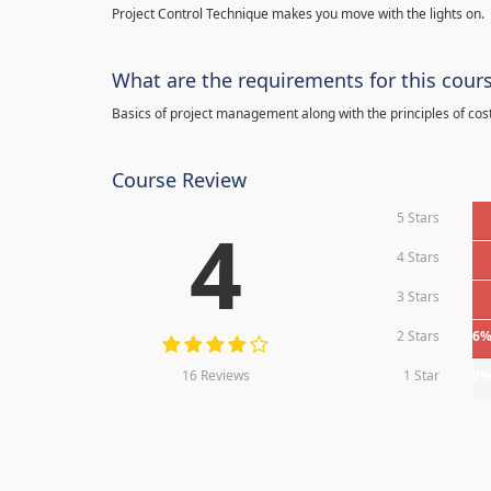
Project Control Technique makes you move with the lights on.
What are the requirements for this cour
Basics of project management along with the principles of cos
Course Review
5 Stars
4
4 Stars
3 Stars
2 Stars
6
16 Reviews
1 Star
0