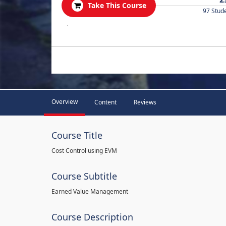
Take This Course
97 Stud
.
Overview
Content
Reviews
Course Title
Cost Control using EVM
Course Subtitle
Earned Value Management
Course Description