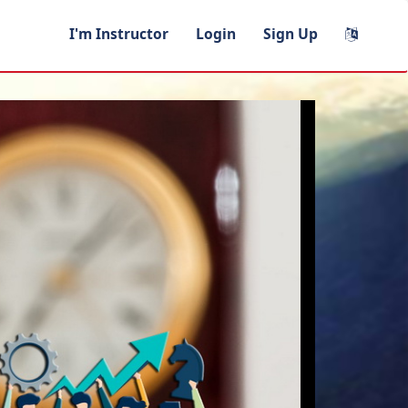
I'm Instructor
Login
Sign Up