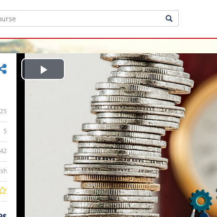
Play
Video
25
5
:42
ish
9$