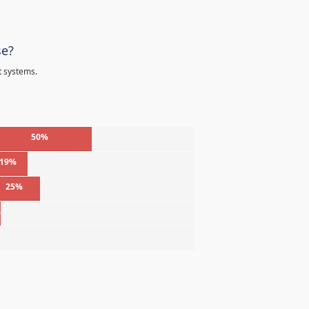
se?
t systems.
50%
19%
25%
%
%