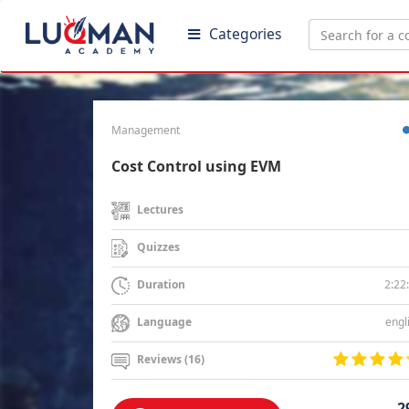
Categories
Management
Cost Control using EVM
Lectures
Quizzes
2:22
Duration
engl
Language
Reviews (16)
2