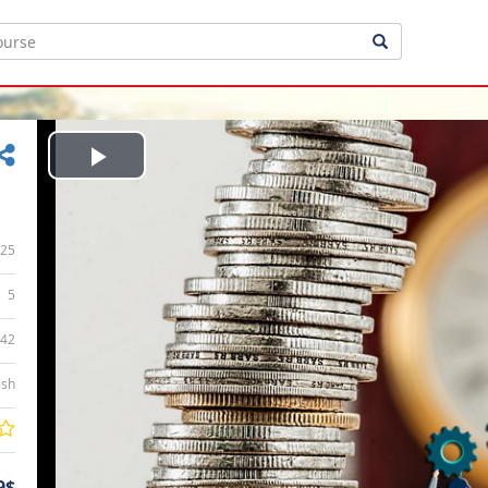
Play
Video
25
5
:42
ish
9$