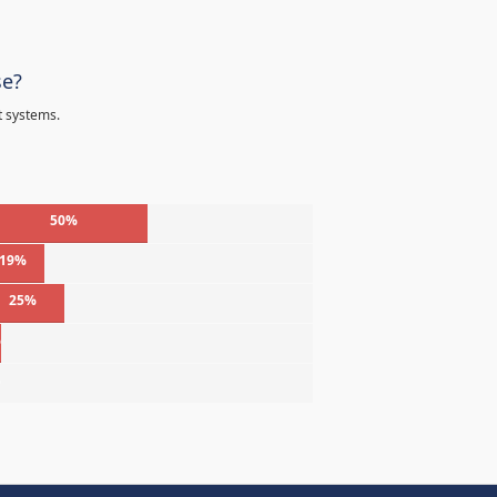
se?
t systems.
50%
19%
25%
%
%