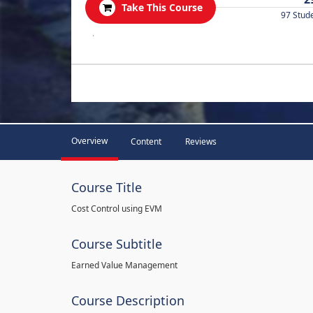
Take This Course
97 Stud
.
Overview
Content
Reviews
Course Title
Cost Control using EVM
Course Subtitle
Earned Value Management
Course Description