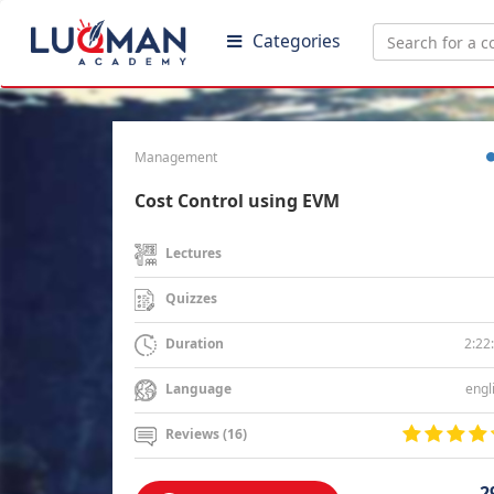
Categories
Management
Cost Control using EVM
Lectures
Quizzes
2:22
Duration
engl
Language
Reviews (16)
2