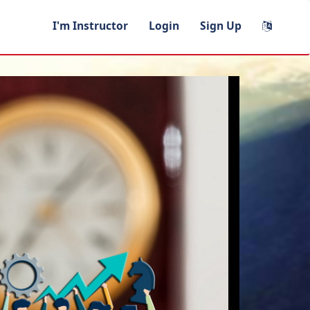
I'm Instructor
Login
Sign Up