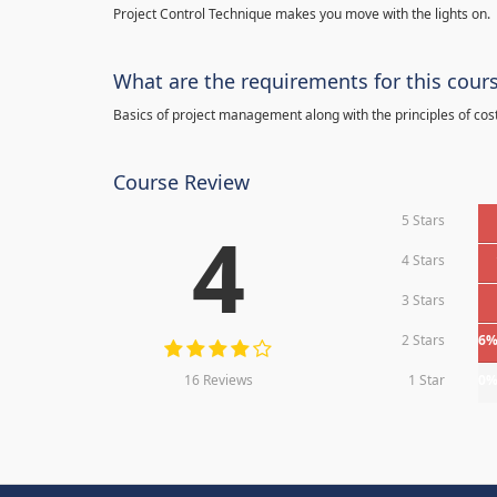
Project Control Technique makes you move with the lights on.
What are the requirements for this cour
Basics of project management along with the principles of cos
Course Review
5 Stars
4
4 Stars
3 Stars
2 Stars
6
16 Reviews
1 Star
0