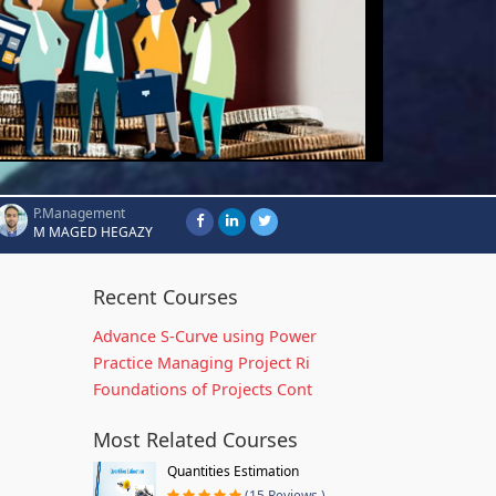
P.Management
M MAGED HEGAZY
Recent Courses
Advance S-Curve using Power
Practice Managing Project Ri
Foundations of Projects Cont
Most Related Courses
Quantities Estimation
(15 Reviews )