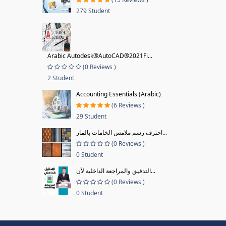
279 Student
Arabic Autodesk®AutoCAD®2021Fi...
(0 Reviews )
2 Student
Accounting Essentials (Arabic)
(6 Reviews )
29 Student
احترف رسم ملامس الخامات بالمار...
(0 Reviews )
0 Student
التدقيق والمراجعة الداخلية لأن...
(0 Reviews )
0 Student