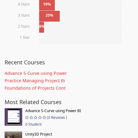
4 Stars
19%
3 Stars
25%
2 Stars
6%
1 Star
0%
Recent Courses
Advance S-Curve using Power
Practice Managing Project Ri
Foundations of Projects Cont
Most Related Courses
Advance S-Curve using Power BI
(0 Reviews )
0 Student
Unity3D Project