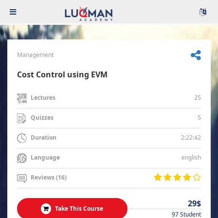
Management
Cost Control using EVM
25
Lectures
5
Quizzes
2:22:42
Duration
english
Language
Reviews (16)
29$
Take This Course
97 Student