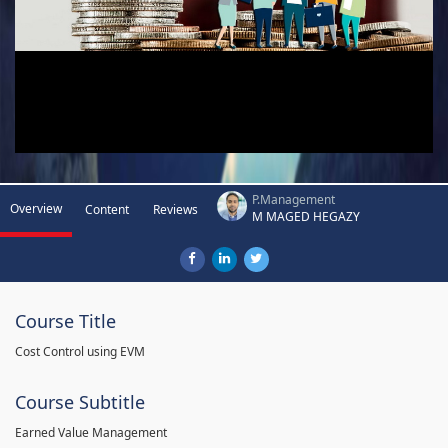
P.Management
Overview
Content
Reviews
M MAGED HEGAZY
Course Title
Cost Control using EVM
Course Subtitle
Earned Value Management