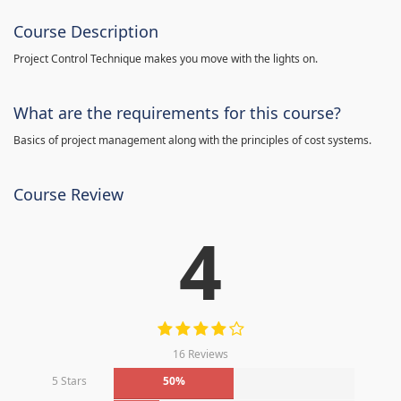
Course Description
Project Control Technique makes you move with the lights on.
What are the requirements for this course?
Basics of project management along with the principles of cost systems.
Course Review
4
16 Reviews
5 Stars
50%