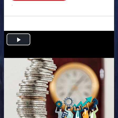
.
Play
Video