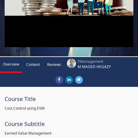
P.Management
Overview
Content
Reviews
M MAGED HEGAZY
Course Title
Cost Control using EVM
Course Subtitle
Earned Value Management