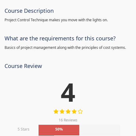
Course Description
Project Control Technique makes you move with the lights on.
What are the requirements for this course?
Basics of project management along with the principles of cost systems.
Course Review
4
16 Reviews
5 Stars
50%