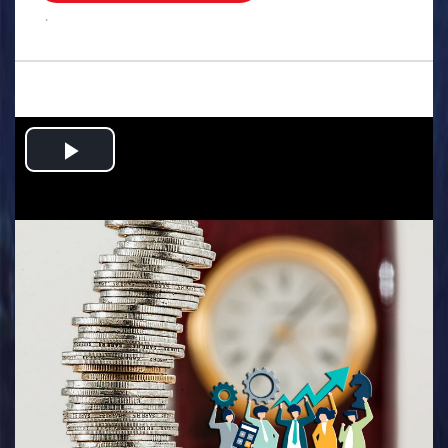
.
Play
Video