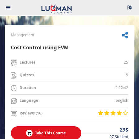
Management
Cost Control using EVM
25
Lectures
5
Quizzes
2:22:42
Duration
english
Language
Reviews (16)
29$
Take This Course
97 Student