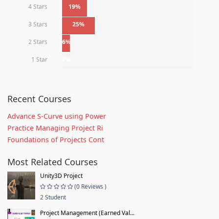
4 Stars
19%
3 Stars
25%
2 Stars
6%
1 Star
0%
Recent Courses
Advance S-Curve using Power
Practice Managing Project Ri
Foundations of Projects Cont
Most Related Courses
Unity3D Project
(0 Reviews )
2 Student
Project Management (Earned Val...