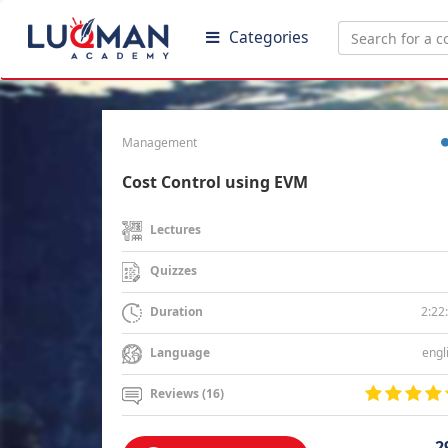
Categories
Management
Cost Control using EVM
Lectures
Quizzes
2:22
Duration
engl
Language
Reviews (16)
2