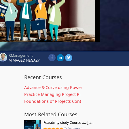
P.Management
M MAGED HEGAZY
Recent Courses
Advance S-Curve using Power
Practice Managing Project Ri
Foundations of Projects Cont
Most Related Courses
Feasibility study Course دراسة...
(3 Reviews )