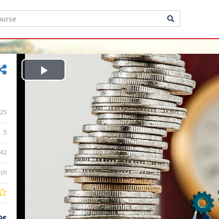
Play
Video
25
5
:42
ish
9$