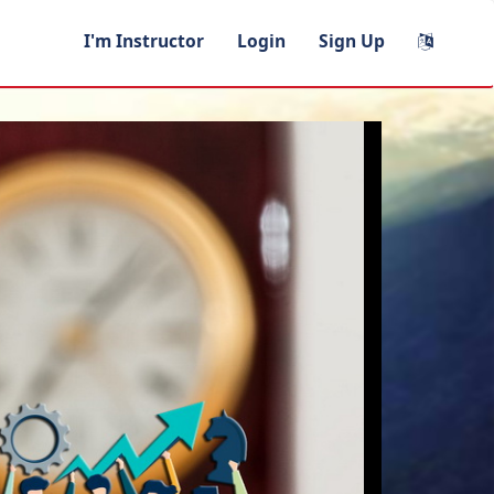
I'm Instructor
Login
Sign Up