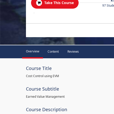
Take This Course
97 Stud
.
Overview
Content
Reviews
Course Title
Cost Control using EVM
Course Subtitle
Earned Value Management
Course Description