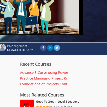
P.Management
M MAGED HEGAZY
Recent Courses
Advance S-Curve using Power
Practice Managing Project Ri
Foundations of Projects Cont
Most Related Courses
Good To Great - Level 5 Leader...
(113 Reviews )