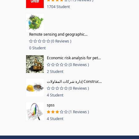
1704 Student
Remote sensing and geographic...
(0 Reviews )
0 Student
Economic risk analysis for pet...
(0 Reviews )
2 Student
إدارة شركات المقاولات Construc...
(0 Reviews )
4 Student
spss
(1 Reviews )
4 Student