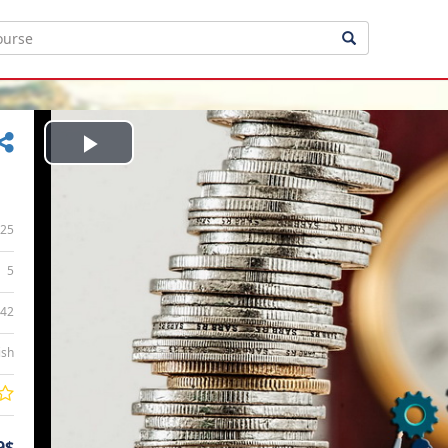
Play
Video
25
5
:42
ish
9$