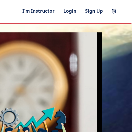
I'm Instructor
Login
Sign Up