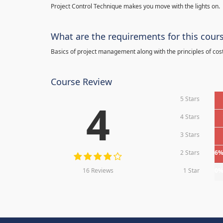
Project Control Technique makes you move with the lights on.
What are the requirements for this cour
Basics of project management along with the principles of cos
Course Review
5 Stars
4
4 Stars
3 Stars
2 Stars
6
16 Reviews
1 Star
0