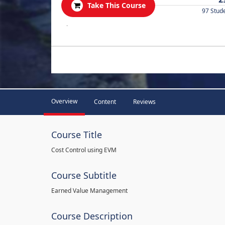
Take This Course
97 Stud
.
Overview
Content
Reviews
Course Title
Cost Control using EVM
Course Subtitle
Earned Value Management
Course Description