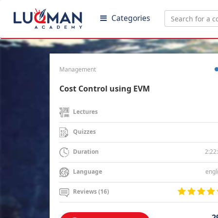
Categories
Management
Cost Control using EVM
Lectures
Quizzes
2:22
Duration
engl
Language
Reviews (16)
2