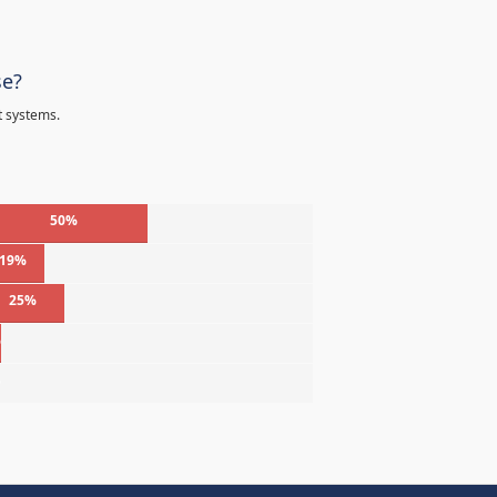
se?
t systems.
50%
19%
25%
%
%