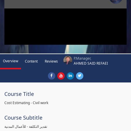
P.Manager,
Overview
Content
Reviews
AHMED SAID REFAEI
Course Title
Cost Estimating - Civil work
Course Subtitle
تقدير التكلفة - للأعمال المدنية