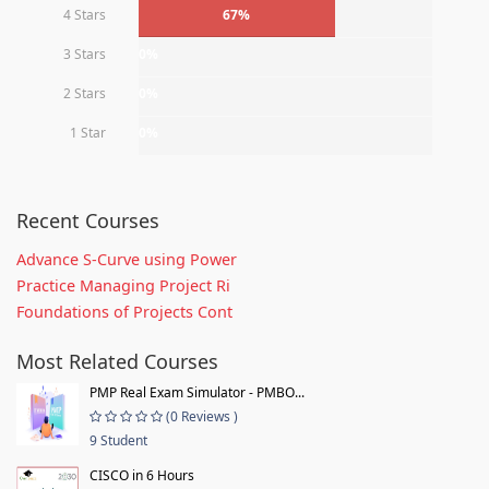
4 Stars
67%
3 Stars
0%
2 Stars
0%
1 Star
0%
Recent Courses
Advance S-Curve using Power
Practice Managing Project Ri
Foundations of Projects Cont
Most Related Courses
PMP Real Exam Simulator - PMBO...
(0 Reviews )
9 Student
CISCO in 6 Hours