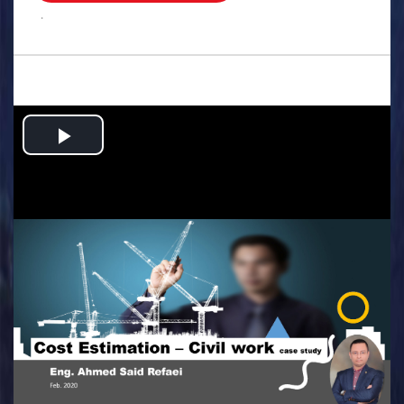
.
Play
Video