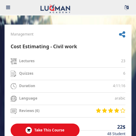
Management
Cost Estimating - Civil work
23
Lectures
6
Quizzes
4:11:16
Duration
arabic
Language
Reviews (6)
22$
Take This Course
48 Student