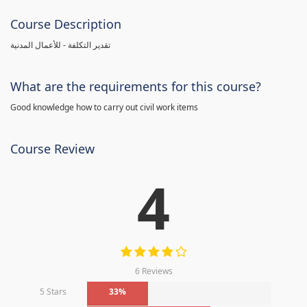
Course Description
تقدير التكلفة - للأعمال المدنية
What are the requirements for this course?
Good knowledge how to carry out civil work items
Course Review
4
6 Reviews
5 Stars
33%